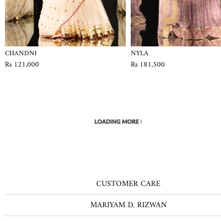
CHANDNI
NYLA
Rs 121,000
Rs 181,500
CUSTOMER CARE
MARIYAM D. RIZWAN