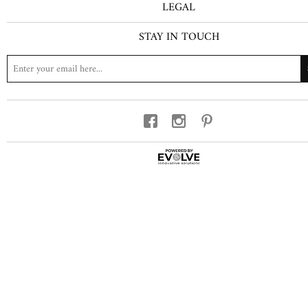
LEGAL
STAY IN TOUCH