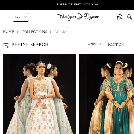
DAHLIA EID EDIT | SHOP NOW
HOME
COLLECTIONS
DILARA
REFINE SEARCH
SORT BY