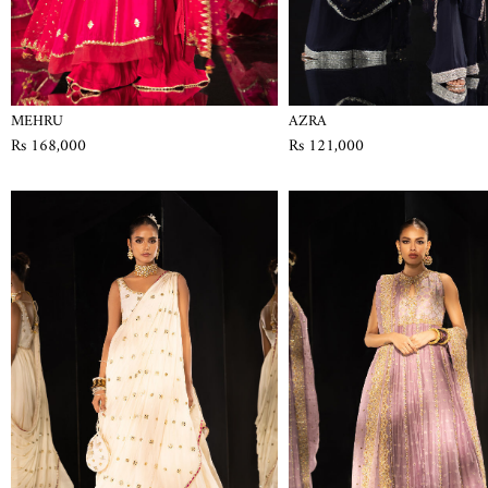
MEHRU
AZRA
Rs 168,000
Rs 121,000