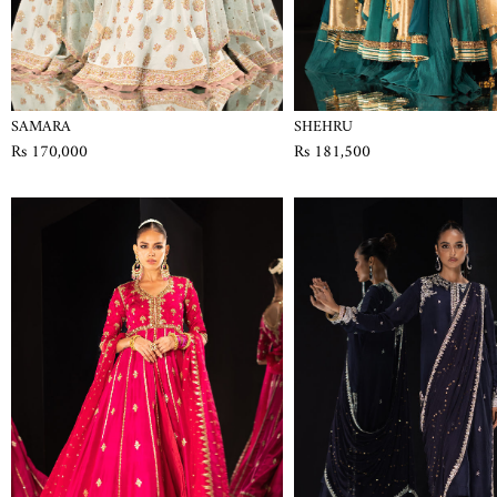
SAMARA
SHEHRU
Rs 170,000
Rs 181,500