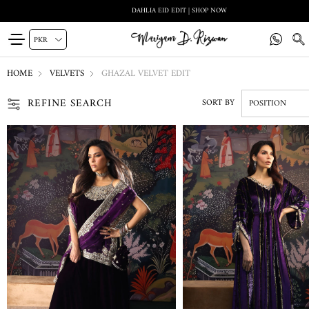
DAHLIA EID EDIT | SHOP NOW
HOME
VELVETS
GHAZAL VELVET EDIT
REFINE SEARCH
SORT BY