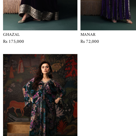
GHAZAL
MANAR
Rs 175,000
Rs 72,000