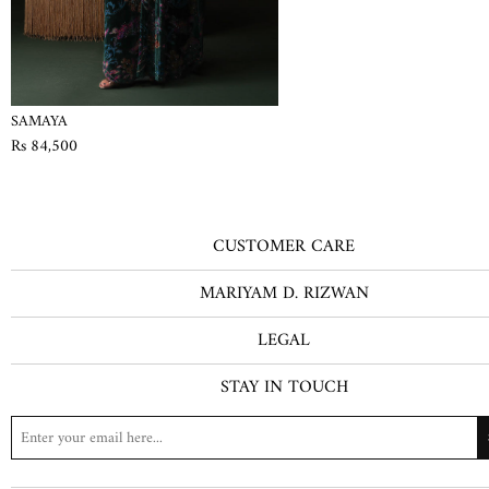
SAMAYA
Rs 84,500
CUSTOMER CARE
MARIYAM D. RIZWAN
LEGAL
STAY IN TOUCH