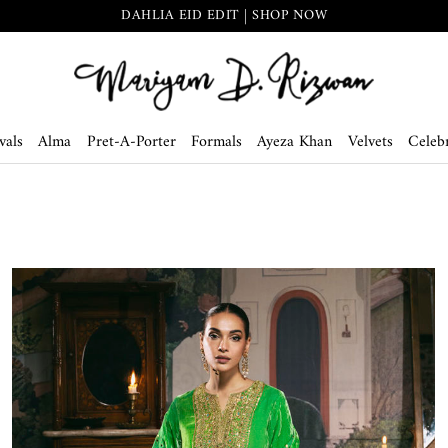
DAHLIA EID EDIT | SHOP NOW
vals
Alma
Pret-A-Porter
Formals
Ayeza Khan
Velvets
Celebr