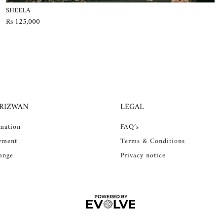
SHEELA
Rs 125,000
 RIZWAN
LEGAL
rmation
FAQ’s
yment
Terms & Conditions
ange
Privacy notice