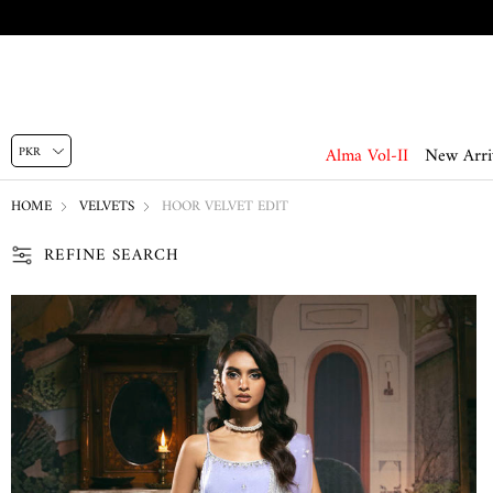
Alma Vol-II
New Arri
HOME
VELVETS
HOOR VELVET EDIT
REFINE SEARCH