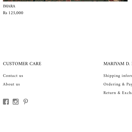
IMARA
Rs 125,000
CUSTOMER CARE
MARIYAM D.
Contact us
Shipping info
About us
Ordering & Pa
Return & Exch