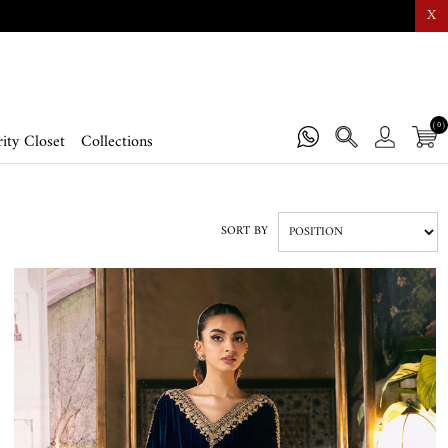
X
(0)
ity Closet
Collections
SORT BY