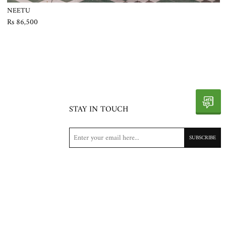
NEETU
Rs 86,500
STAY IN TOUCH