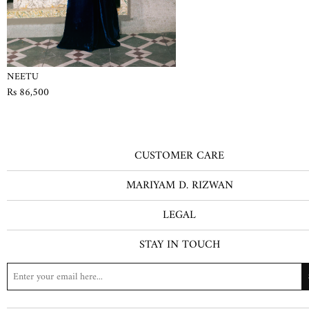
NEETU
Rs 86,500
CUSTOMER CARE
MARIYAM D. RIZWAN
LEGAL
STAY IN TOUCH