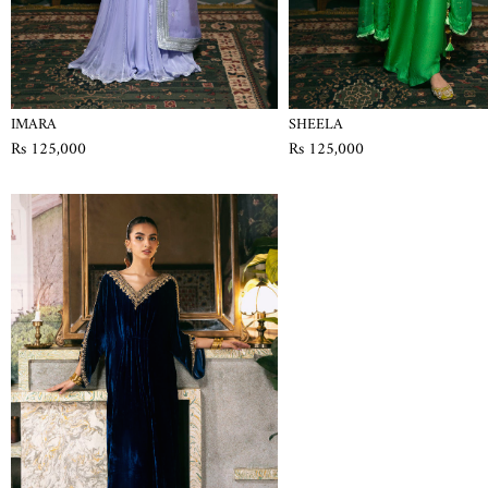
IMARA
SHEELA
Rs 125,000
Rs 125,000