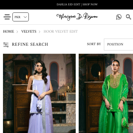
DAHLIA EID EDIT | SHOP NOW
HOME
VELVETS
HOOR VELVET EDIT
REFINE SEARCH
SORT BY