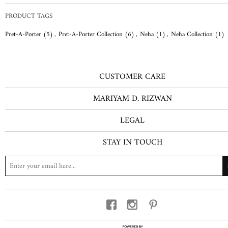
PRODUCT TAGS
Pret-A-Porter
(5)
,
Pret-A-Porter Collection
(6)
,
Neha
(1)
,
Neha Collection
(1)
CUSTOMER CARE
MARIYAM D. RIZWAN
LEGAL
STAY IN TOUCH