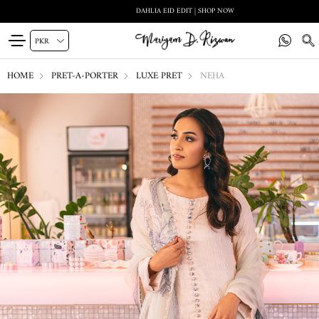
DAHLIA EID EDIT | SHOP NOW
HOME
PRET-A-PORTER
LUXE PRET
NEHA