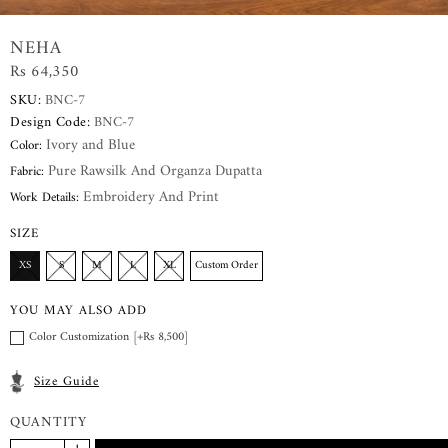
NEHA
Rs 64,350
SKU:
BNC-7
Design Code:
BNC-7
Ivory and Blue
Color:
Pure Rawsilk And Organza Dupatta
Fabric:
Embroidery And Print
Work Details:
SIZE
XS
S
M
L
XL
Custom Order
YOU MAY ALSO ADD
Color Customization [+Rs 8,500]
Size Guide
QUANTITY