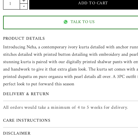
TALK TO US
PRODUCT DETAILS
Introducing Neha, a contemporary ivory kurta detailed with anchor run
stitches detailed with printed button detailing with embroidery and pearl
stunning kurta is paired with our digitally printed shalwar pants with e
and handwork to give it that extra glam look. The kurta set comes with a 
printed dupatta on pure organza with pearl details all over. A 3PC outfit 
perfect look to put forward this season
DELIVERY & RETURN
All orders would take a minimum of 4 to 5 weeks for delivery.
CARE INSTRUCTIONS
DISCLAIMER