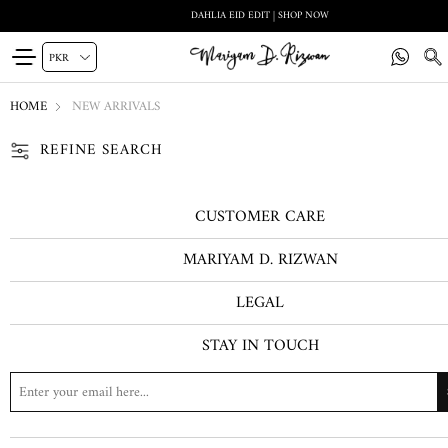
DAHLIA EID EDIT | SHOP NOW
HOME
NEW ARRIVALS
REFINE SEARCH
CUSTOMER CARE
MARIYAM D. RIZWAN
LEGAL
STAY IN TOUCH