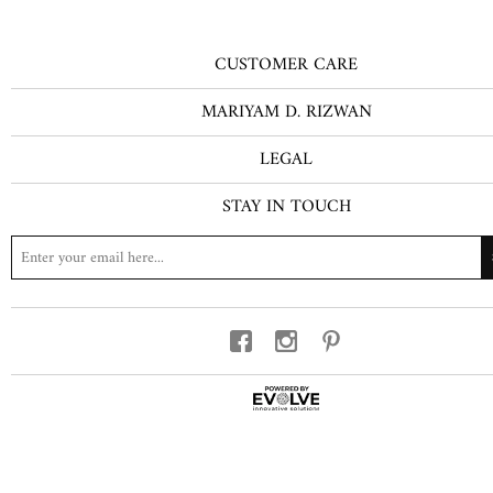
CUSTOMER CARE
MARIYAM D. RIZWAN
LEGAL
STAY IN TOUCH