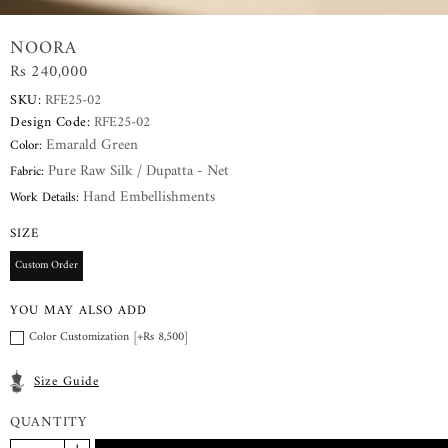
NOORA
Rs 240,000
SKU:
RFE25-02
Design Code:
RFE25-02
Emarald Green
Color:
Pure Raw Silk / Dupatta - Net
Fabric:
Hand Embellishments
Work Details:
SIZE
Custom Order
YOU MAY ALSO ADD
Color Customization [+Rs 8,500]
Size Guide
QUANTITY