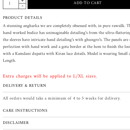
PRODUCT DETAILS
A stunning angharka we are completely obsessed with, in pure rawsilk. T
hand worked bodice has unimaginable detailing’s from the ultra-flattering
the sleeves have intricate hand detailing’s with ghungro’s. The panels are
perfection with hand work and a gota border at the hem to finish the look
with a Kamdani dupatta with Kiran lace details. Model is wearing Small
Length.
Extra charges will be applied to L/XL sizes.
DELIVERY & RETURN
All orders would take a minimum of 4 to 5 weeks for delivery.
CARE INSTRUCTIONS
DISCLAIMER