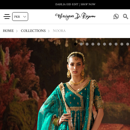
DAHLIA EID EDIT | SHOP NOW
HOME
COLLECTIONS
NOORA