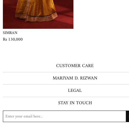
SIMRAN
Rs 130,000
CUSTOMER CARE
MARIYAM D. RIZWAN
LEGAL
STAY IN TOUCH