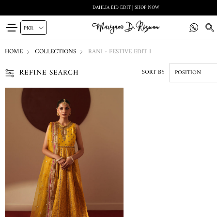
DAHLIA EID EDIT | SHOP NOW
HOME
COLLECTIONS
RANI - FESTIVE EDIT I
REFINE SEARCH
SORT BY