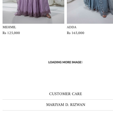
MEHMIL
ADDA
Rs 125,000
Rs 165,000
CUSTOMER CARE
MARIYAM D. RIZWAN