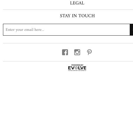
LEGAL
STAY IN TOUCH