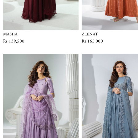
MASHA
ZEENAT
Rs 139,500
Rs 165,000