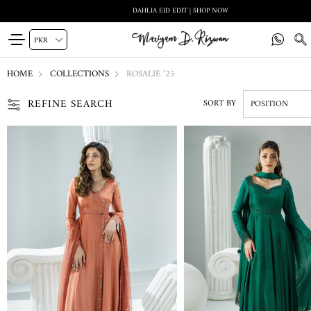
DAHLIA EID EDIT | SHOP NOW
HOME
COLLECTIONS
ROSALIE ’25
REFINE SEARCH
SORT BY