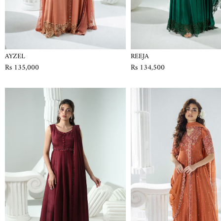
AYZEL
REEJA
Rs 135,000
Rs 134,500