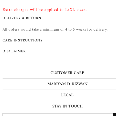
Extra charges will be applied to L/XL sizes.
DELIVERY & RETURN
All orders would take a minimum of 4 to 5 weeks for delivery.
CARE INSTRUCTIONS
DISCLAIMER
CUSTOMER CARE
MARIYAM D. RIZWAN
LEGAL
STAY IN TOUCH