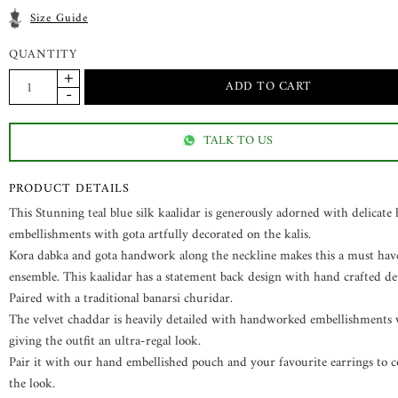
Size Guide
QUANTITY
TALK TO US
PRODUCT DETAILS
This Stunning teal blue silk kaalidar is generously adorned with delicate
embellishments with gota artfully decorated on the kalis.
Kora dabka and gota handwork along the neckline makes this a must hav
ensemble. This kaalidar has a statement back design with hand crafted det
Paired with a traditional banarsi churidar.
The velvet chaddar is heavily detailed with handworked embellishments 
giving the outfit an ultra-regal look.
Pair it with our hand embellished pouch and your favourite earrings to 
the look.