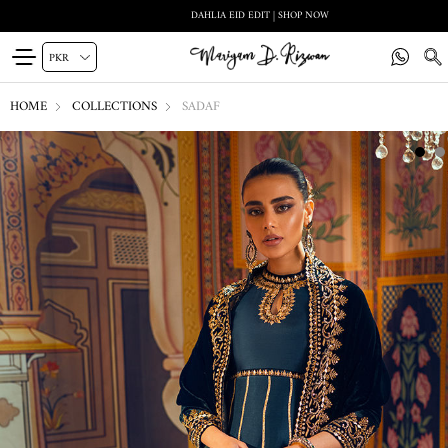
DAHLIA EID EDIT | SHOP NOW
HOME
COLLECTIONS
SADAF