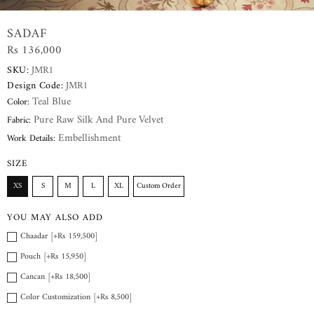
SADAF
Rs 136,000
SKU:
JMR1
Design Code:
JMR1
Teal Blue
Color:
Pure Raw Silk And Pure Velvet
Fabric:
Embellishment
Work Details:
SIZE
XS
S
M
L
XL
Custom Order
YOU MAY ALSO ADD
Chaadar [+Rs 159,500]
Pouch [+Rs 15,950]
Cancan [+Rs 18,500]
Color Customization [+Rs 8,500]