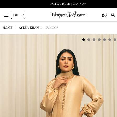
DAHLIA EID EDIT | SHOP NOW
HOME
AYEZA KHAN
SUHOOR