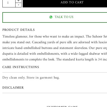
TALK TO US
PRODUCT DETAILS
Timeless glamour, for those who want to make an impact. The Suhoor Set
make you stand out. Cascading yards of pure silk are adorned with luscio
intricate hand-embellished buttons and statement sleeveless. Our pure o
dupatta is detailed with embellishments, with a wide-legged shalwar wit
embellishments to complete the look. The standard kurta length is 34 inc
CARE INSTRUCTIONS
Dry clean only. Store in garment bag.
DISCLAIMER