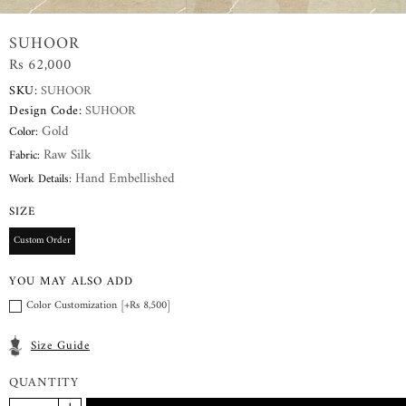
SUHOOR
Rs 62,000
SKU:
SUHOOR
Design Code:
SUHOOR
Gold
Color:
Raw Silk
Fabric:
Hand Embellished
Work Details:
SIZE
Custom Order
YOU MAY ALSO ADD
Color Customization [+Rs 8,500]
Size Guide
QUANTITY