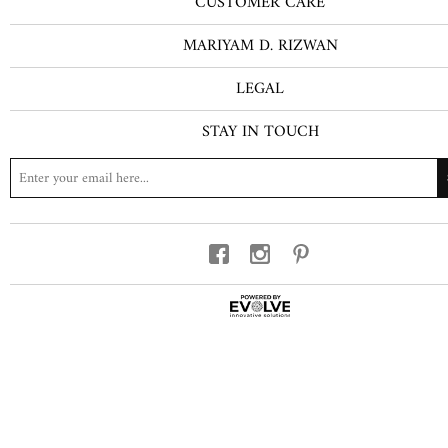
CUSTOMER CARE
MARIYAM D. RIZWAN
LEGAL
STAY IN TOUCH