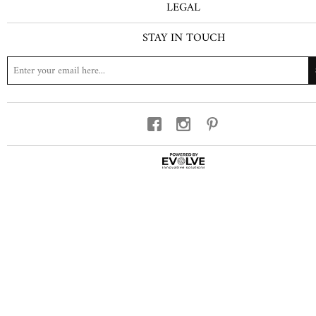
LEGAL
STAY IN TOUCH