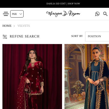
DAHLIA EID EDIT | SHOP NOW
HOME
VELVETS
REFINE SEARCH
SORT BY