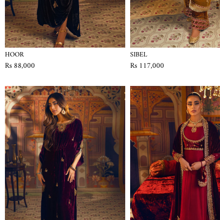
HOOR
SIBEL
Rs 88,000
Rs 117,000