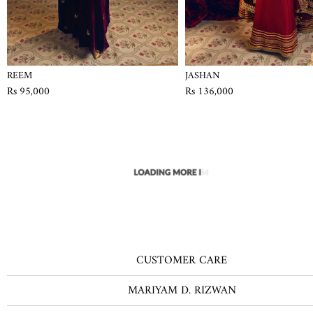
REEM
JASHAN
Rs 95,000
Rs 136,000
CUSTOMER CARE
MARIYAM D. RIZWAN