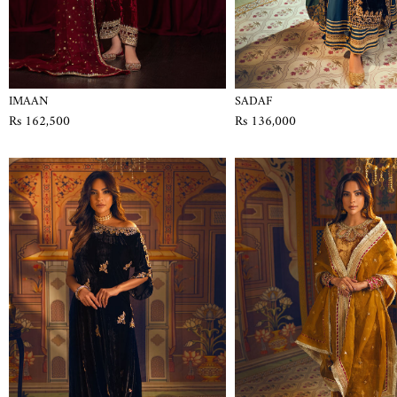
IMAAN
SADAF
Rs 162,500
Rs 136,000