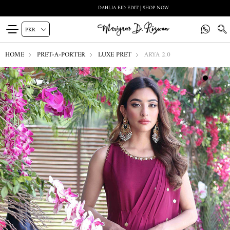
DAHLIA EID EDIT | SHOP NOW
HOME
PRET-A-PORTER
LUXE PRET
ARYA 2.0