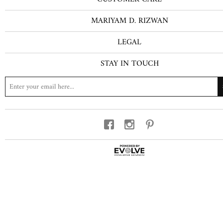
MARIYAM D. RIZWAN
LEGAL
STAY IN TOUCH