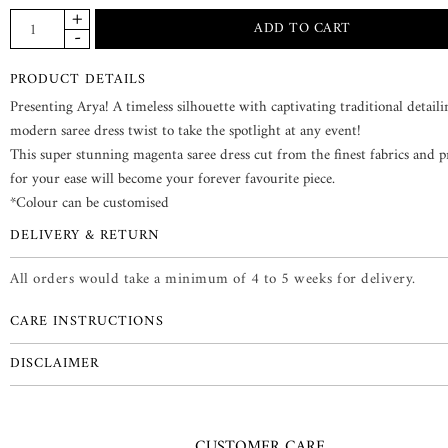
PRODUCT DETAILS
Presenting Arya! A timeless silhouette with captivating traditional detail
modern saree dress twist to take the spotlight at any event!
This super stunning magenta saree dress cut from the finest fabrics and 
for your ease will become your forever favourite piece.
*Colour can be customised
DELIVERY & RETURN
All orders would take a minimum of 4 to 5 weeks for delivery.
CARE INSTRUCTIONS
DISCLAIMER
CUSTOMER CARE