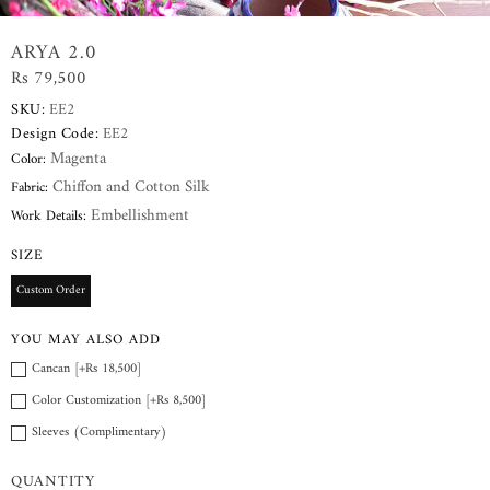
ARYA 2.0
Rs 79,500
SKU:
EE2
Design Code:
EE2
Magenta
Color:
Chiffon and Cotton Silk
Fabric:
Embellishment
Work Details:
SIZE
Custom Order
YOU MAY ALSO ADD
Cancan [+Rs 18,500]
Color Customization [+Rs 8,500]
Sleeves (Complimentary)
QUANTITY