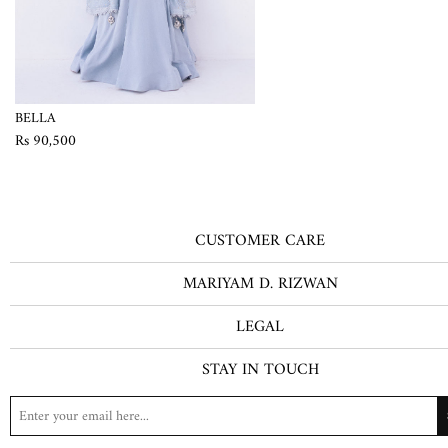
BELLA
Rs 90,500
CUSTOMER CARE
MARIYAM D. RIZWAN
LEGAL
STAY IN TOUCH