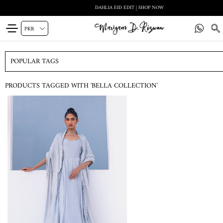
DAHLIA EID EDIT | SHOP NOW
POPULAR TAGS
PRODUCTS TAGGED WITH 'BELLA COLLECTION'