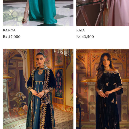
RANYA
RAIA
Rs 47,000
Rs 43,500