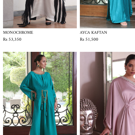
MONOCHROME
AYCA KAFTAN
Rs 53,350
Rs 51,500