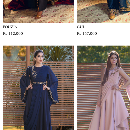
FOUZIA
GUL
Rs 112,000
Rs 167,000