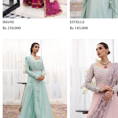
IMANE
ESTELLE
Rs 250,000
Rs 185,000