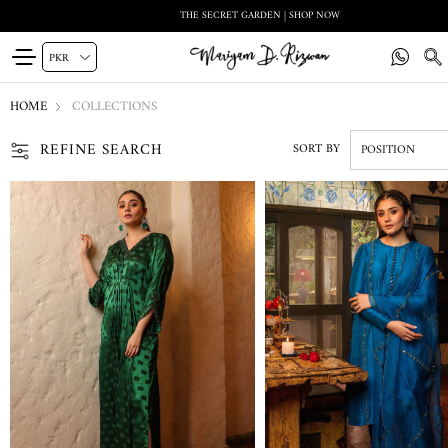
ALMA VOL 1 | SHOP NOW
HOME
COLLECTIONS
REFINE SEARCH
SORT BY