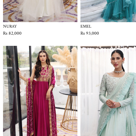
NURAY
EMEL
Rs 82,000
Rs 93,000