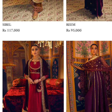
SIBEL
REEM
Rs 117,000
Rs 95,000