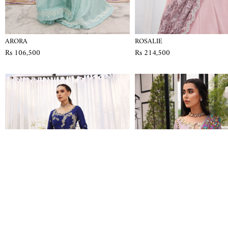
ARORA
ROSALIE
Rs 106,500
Rs 214,500