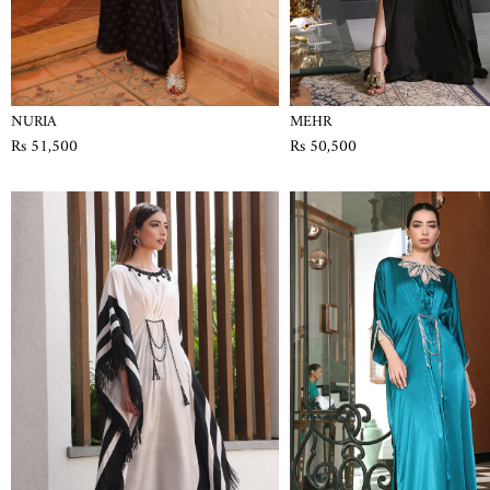
NURIA
MEHR
Rs 51,500
Rs 50,500