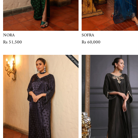
NORA
SOFRA
Rs 51,500
Rs 60,000