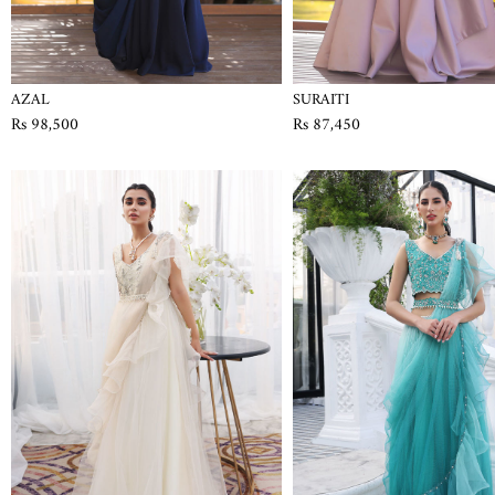
AZAL
SURAITI
Rs 98,500
Rs 87,450