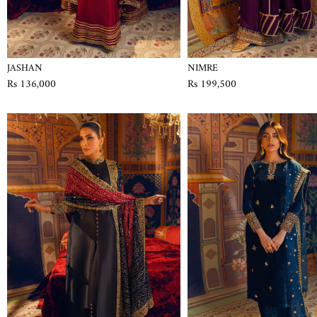
JASHAN
NIMRE
Rs 136,000
Rs 199,500