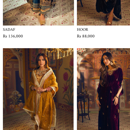
SADAF
HOOR
Rs 136,000
Rs 88,000