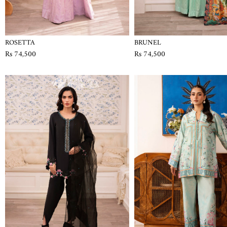
ROSETTA
BRUNEL
Rs 74,500
Rs 74,500