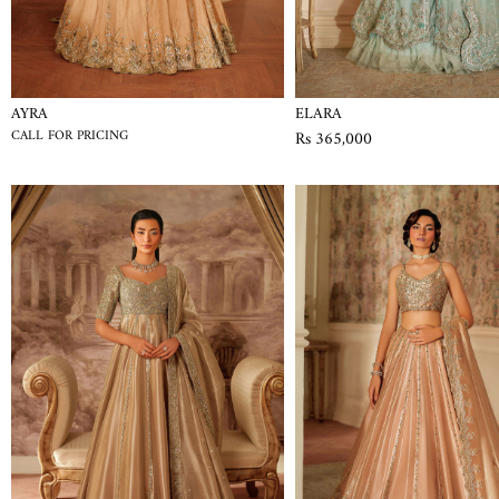
AYRA
ELARA
CALL FOR PRICING
Rs 365,000