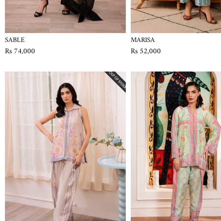
SABLE
MARISA
Rs 74,000
Rs 52,000