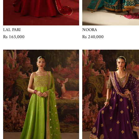
LAL PARI
NOORA
Rs 165,000
Rs 240,000