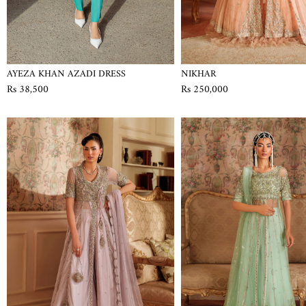
AYEZA KHAN AZADI DRESS
NIKHAR
Rs 38,500
Rs 250,000