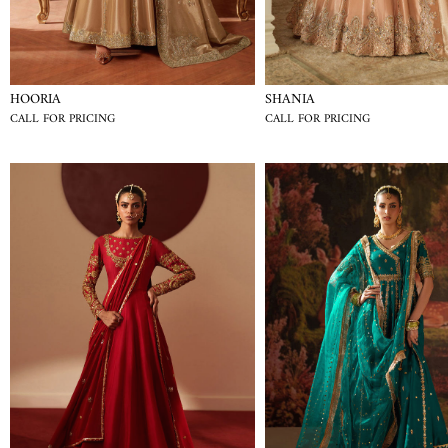
HOORIA
SHANIA
CALL FOR PRICING
CALL FOR PRICING