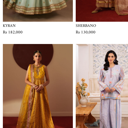
KYRAN
SHERBANO
Rs 182,000
Rs 130,000