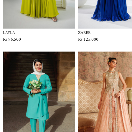
LAYLA
ZAREE
Rs 96,500
Rs 125,000