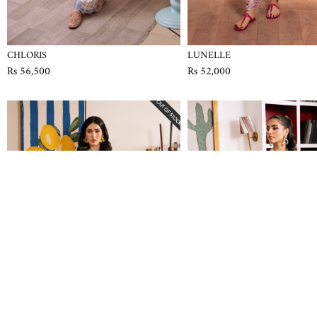
CHLORIS
LUNELLE
Rs 56,500
Rs 52,000