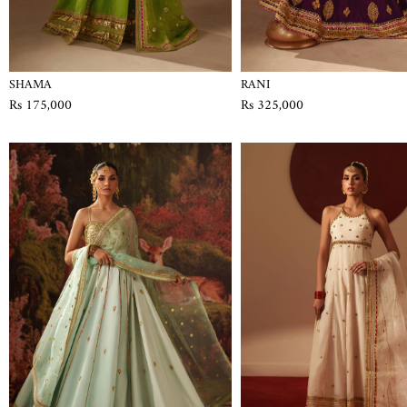
SHAMA
RANI
Rs 175,000
Rs 325,000