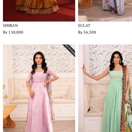
SIMRAN
ECLAT
Rs 130,000
Rs 56,500