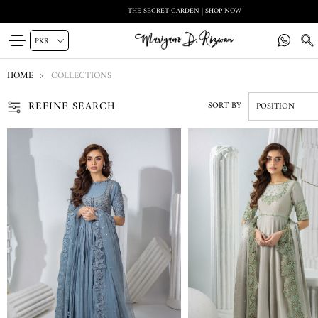
THE SECRET GARDEN | SHOP NOW
HOME
COLLECTIONS
REFINE SEARCH
SORT BY