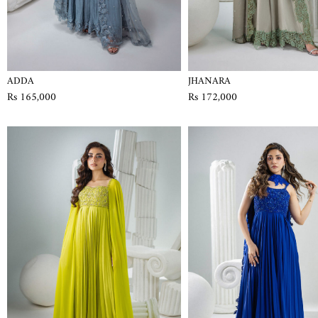
ADDA
JHANARA
Rs 165,000
Rs 172,000