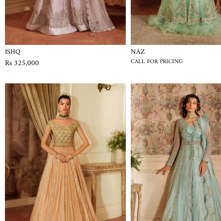
ISHQ
NAZ
Rs 325,000
CALL FOR PRICING