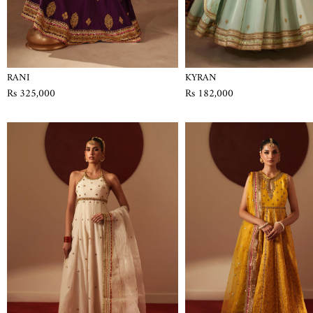
RANI
KYRAN
Rs 325,000
Rs 182,000