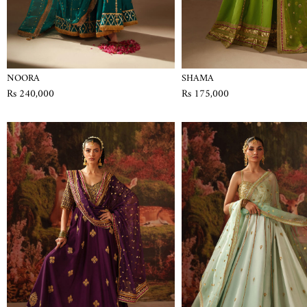
NOORA
SHAMA
Rs 240,000
Rs 175,000