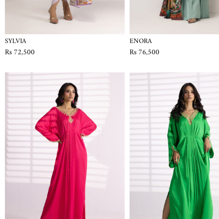
SYLVIA
ENORA
Rs 72,500
Rs 76,500