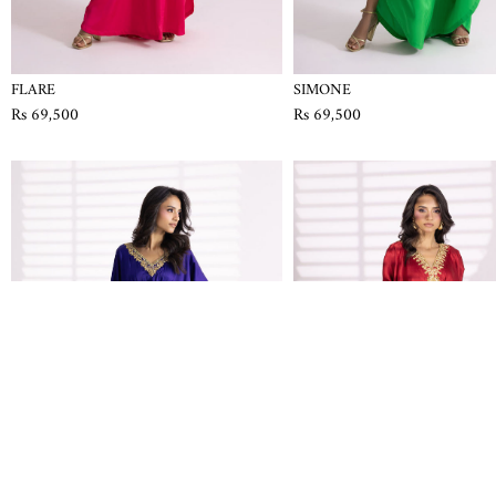
FLARE
SIMONE
Rs 69,500
Rs 69,500