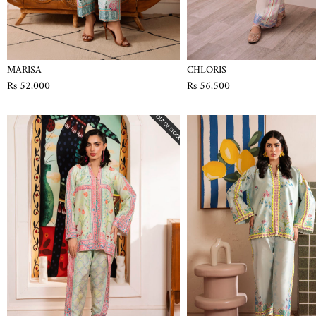
MARISA
CHLORIS
Rs 52,000
Rs 56,500