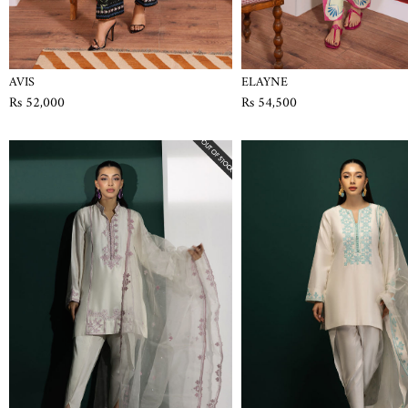
AVIS
ELAYNE
Rs 52,000
Rs 54,500