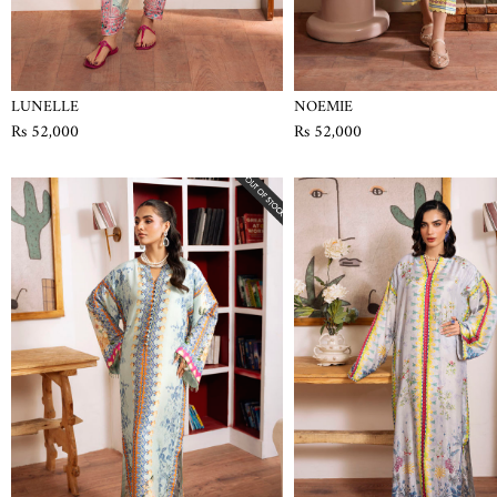
LUNELLE
NOEMIE
Rs 52,000
Rs 52,000