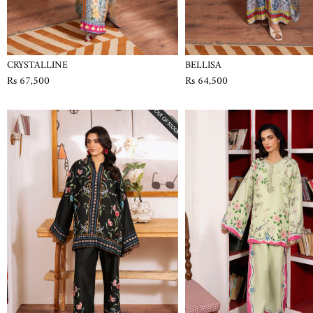
CRYSTALLINE
BELLISA
Rs 67,500
Rs 64,500