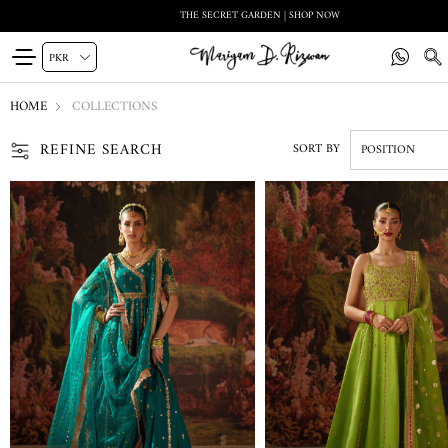
THE SECRET GARDEN | SHOP NOW
HOME
COLLECTIONS
REFINE SEARCH
SORT BY