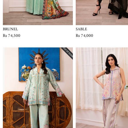
BRUNEL
SABLE
Rs 74,500
Rs 74,000