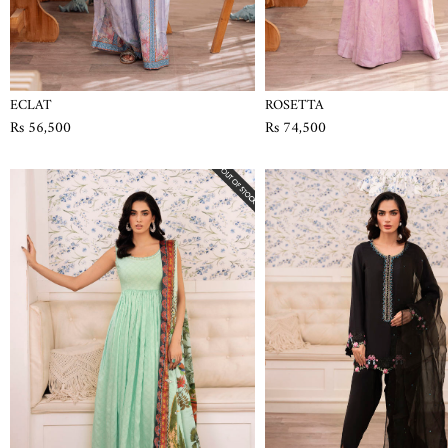
ECLAT
ROSETTA
Rs 56,500
Rs 74,500