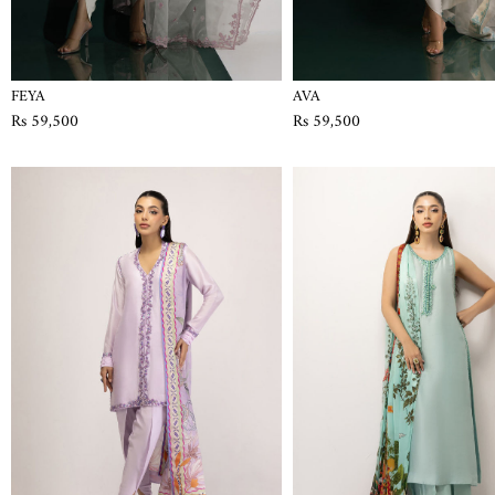
FEYA
AVA
Rs 59,500
Rs 59,500