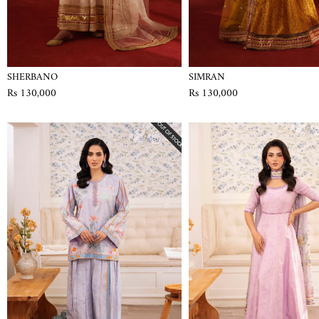
SHERBANO
SIMRAN
Rs 130,000
Rs 130,000