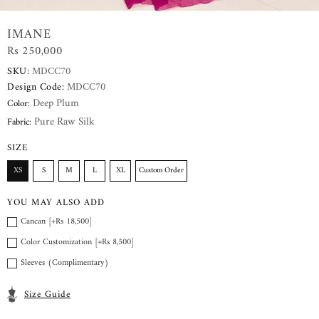
IMANE
Rs 250,000
SKU:
MDCC70
Design Code:
MDCC70
Deep Plum
Color:
Pure Raw Silk
Fabric:
SIZE
XS
S
M
L
XL
Custom Order
YOU MAY ALSO ADD
Cancan [+Rs 18,500]
Color Customization [+Rs 8,500]
Sleeves (Complimentary)
Size Guide