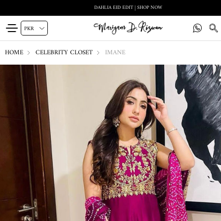
DAHLIA EID EDIT | SHOP NOW
HOME
CELEBRITY CLOSET
IMANE