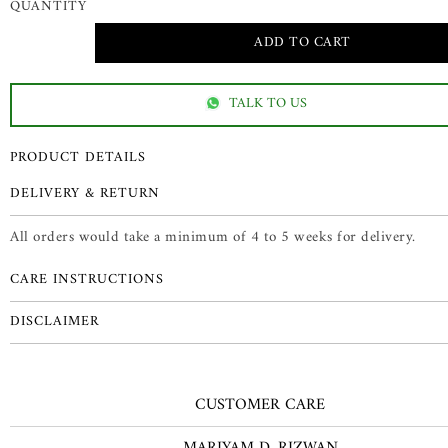
QUANTITY
TALK TO US
PRODUCT DETAILS
DELIVERY & RETURN
All orders would take a minimum of 4 to 5 weeks for delivery.
CARE INSTRUCTIONS
DISCLAIMER
CUSTOMER CARE
MARIYAM D. RIZWAN