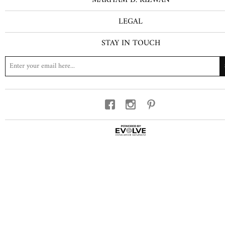
LEGAL
STAY IN TOUCH