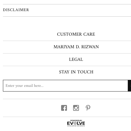
DISCLAIMER
CUSTOMER CARE
MARIYAM D. RIZWAN
LEGAL
STAY IN TOUCH