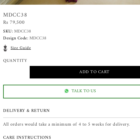
MDCC38
Rs 79,500
SKU:
MDCC38
Design Code:
MDCC38
Size Guide
QUANTITY
TALK TO US
DELIVERY & RETURN
All orders would take a minimum of 4 to 5 weeks for delivery.
CARE INSTRUCTIONS