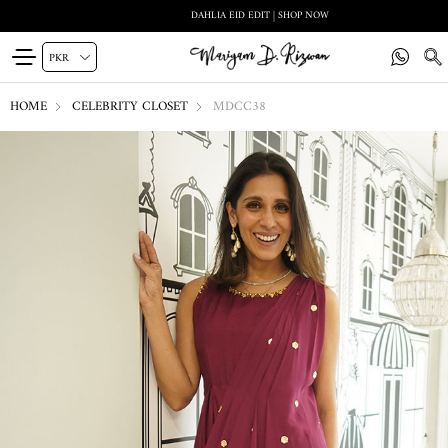
DAHLIA EID EDIT | SHOP NOW
HOME
CELEBRITY CLOSET
MDCC38