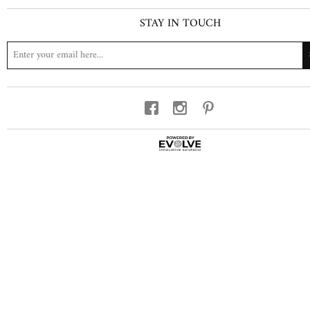
STAY IN TOUCH