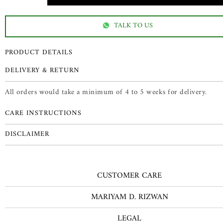
TALK TO US
PRODUCT DETAILS
DELIVERY & RETURN
All orders would take a minimum of 4 to 5 weeks for delivery.
CARE INSTRUCTIONS
DISCLAIMER
CUSTOMER CARE
MARIYAM D. RIZWAN
LEGAL