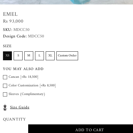
EMEL
Rs 93,000
SKU:
MDCC50
Design Code:
MDCC50
SIZE
XS
S
M
L
XL
Custom Order
YOU MAY ALSO ADD
Cancan [+Rs 18,500]
Color Customization [+Rs 8,500]
Sleeves (Complimentary)
Size Guide
QUANTITY