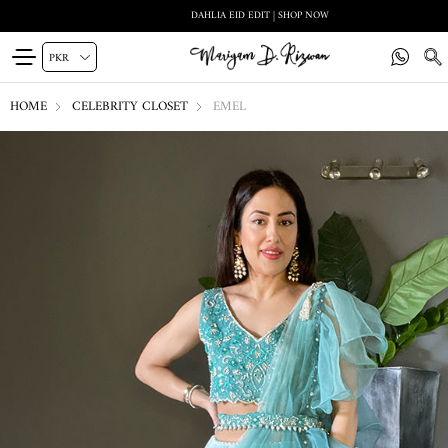
DAHLIA EID EDIT | SHOP NOW
HOME
CELEBRITY CLOSET
EMEL