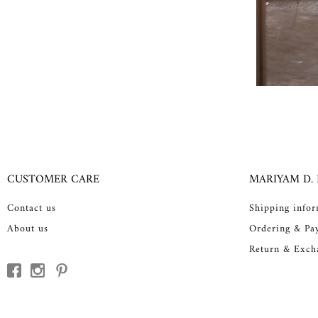
CUSTOMER CARE
MARIYAM D.
Contact us
Shipping info
About us
Ordering & Pa
Return & Exch