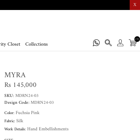
X
(0)
ity Closet
Collections
MYRA
Rs 145,000
SKU:
MDRN24-03
Design Code:
MDRN24-03
Fuchsia Pink
Color:
Silk
Fabric:
Hand Embellishments
Work Details: