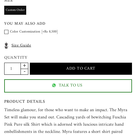
SIZE
Custom Order
YOU MAY ALSO ADD
Color Customization [+Rs 8,500]
Size Guide
QUANTITY
TALK TO US
PRODUCT DETAILS
Timeless glamour, for those who want to make an impact. The Myra
Set will make you stand out. Cascading yards of bewitching Fuschia
Pink Pure silk Shirt which is adorned with luscious intricate hand
embellishments in the neckline. Myra features a short shirt paired