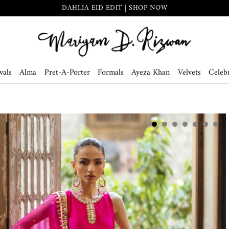
DAHLIA EID EDIT | SHOP NOW
vals
Alma
Pret-A-Porter
Formals
Ayeza Khan
Velvets
Celebr