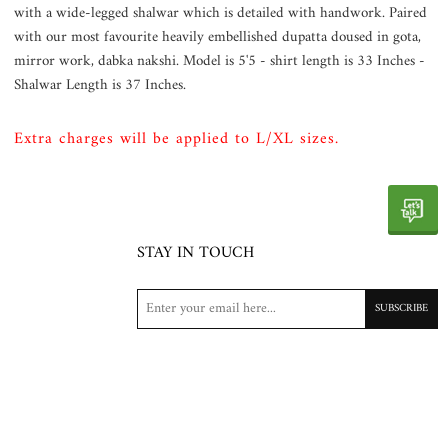
with a wide-legged shalwar which is detailed with handwork. Paired
with our most favourite heavily embellished dupatta doused in gota,
mirror work, dabka nakshi. Model is 5'5 - shirt length is 33 Inches -
Shalwar Length is 37 Inches.
Extra charges will be applied to L/XL sizes.
STAY IN TOUCH