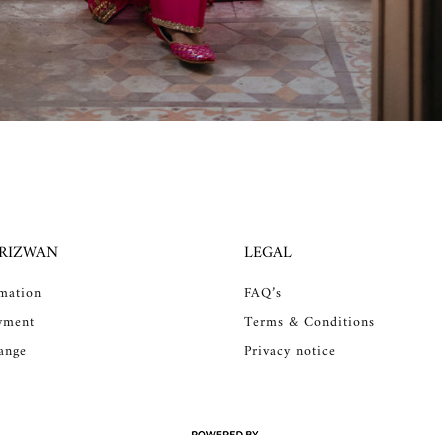
 RIZWAN
LEGAL
rmation
FAQ’s
yment
Terms & Conditions
ange
Privacy notice