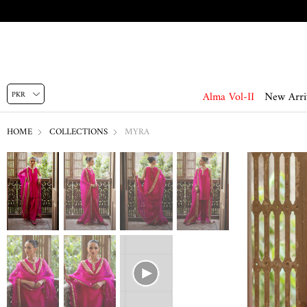
Alma Vol-II
New Arri
HOME
COLLECTIONS
MYRA