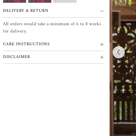
DELIVERY & RETURN
All orders would take a minimum of 6 to 8 weeks
for delivery.
CARE INSTRUCTIONS
DISCLAIMER