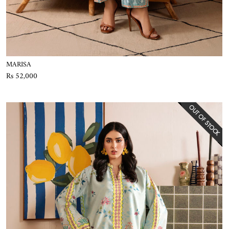
MARISA
Rs 52,000