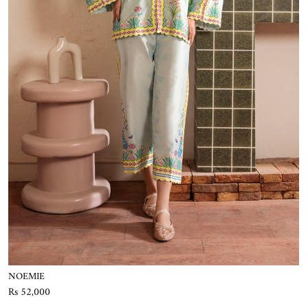
NOEMIE
Rs 52,000