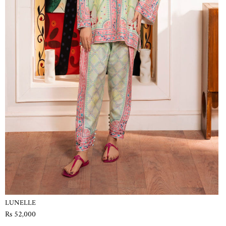
LUNELLE
Rs 52,000