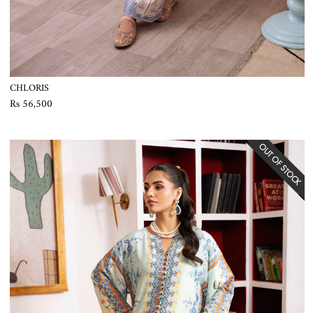
CHLORIS
Rs 56,500