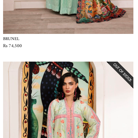
BRUNEL
Rs 74,500