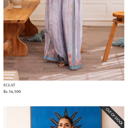
ECLAT
Rs 56,500