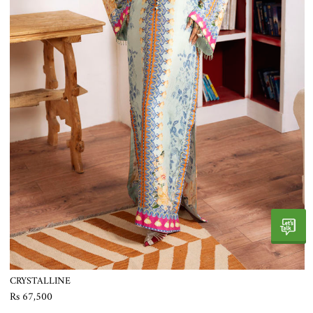
CRYSTALLINE
Rs 67,500