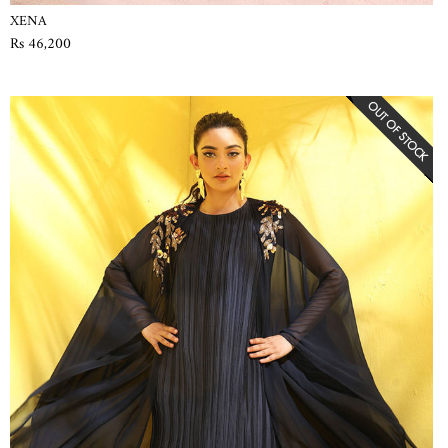
XENA
Rs 46,200