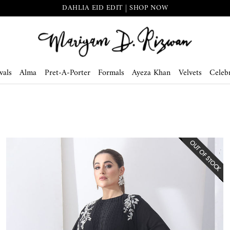
THE SECRET GARDEN | SHOP NOW
vals
Alma
Pret-A-Porter
Formals
Ayeza Khan
Velvets
Celebr