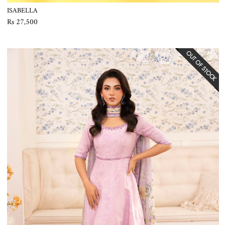
ISABELLA
Rs 27,500