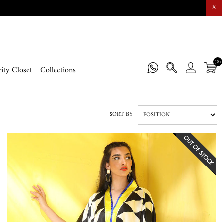
X
(0)
ity Closet
Collections
SORT BY