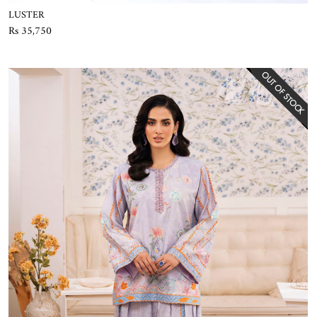
LUSTER
Rs 35,750