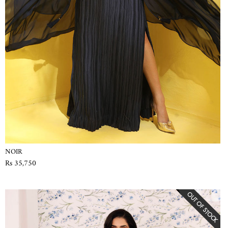
NOIR
Rs 35,750