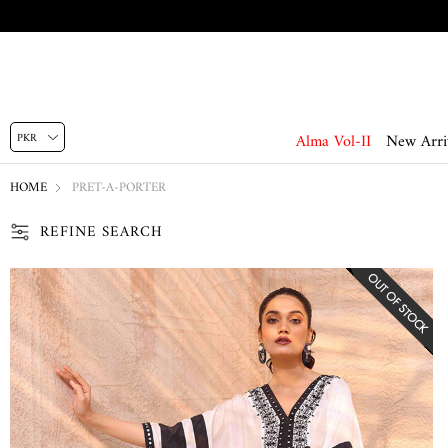
Alma Vol-II
New Arri
HOME
PRET-A-PORTER
REFINE SEARCH