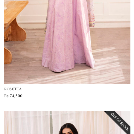
ROSETTA
Rs 74,500