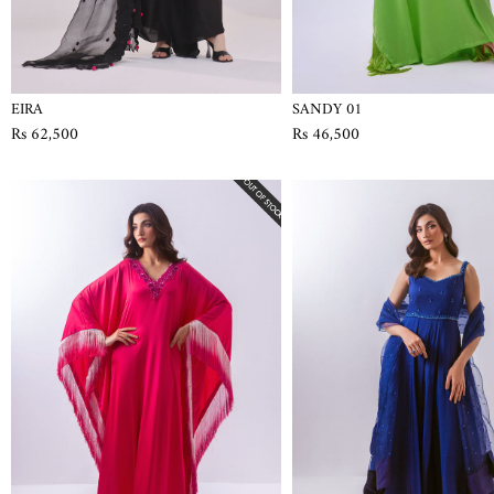
EIRA
SANDY 01
Rs 62,500
Rs 46,500