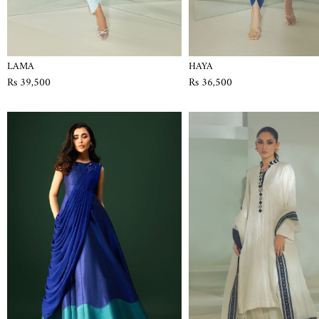
LAMA
HAYA
Rs 39,500
Rs 36,500