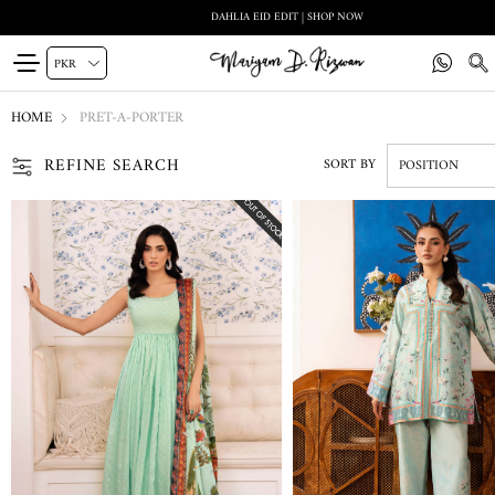
DAHLIA EID EDIT | SHOP NOW
HOME
PRET-A-PORTER
REFINE SEARCH
SORT BY