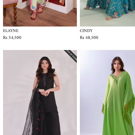
ELAYNE
CINDY
Rs 54,500
Rs 48,500