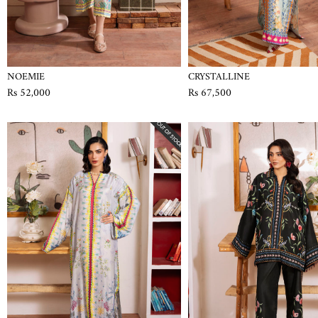
NOEMIE
CRYSTALLINE
Rs 52,000
Rs 67,500