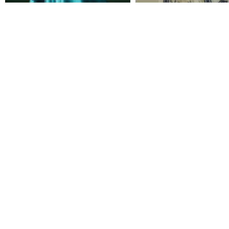
CINDY
SUNITA
Rs 115,000
Rs 52,500