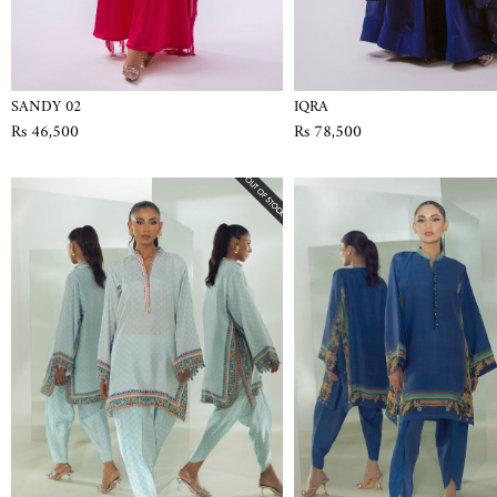
SANDY 02
IQRA
Rs 46,500
Rs 78,500