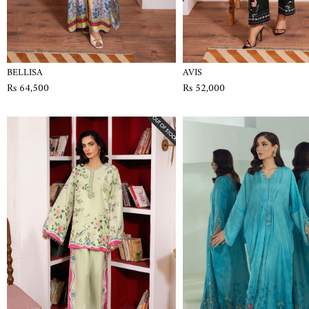
BELLISA
AVIS
Rs 64,500
Rs 52,000