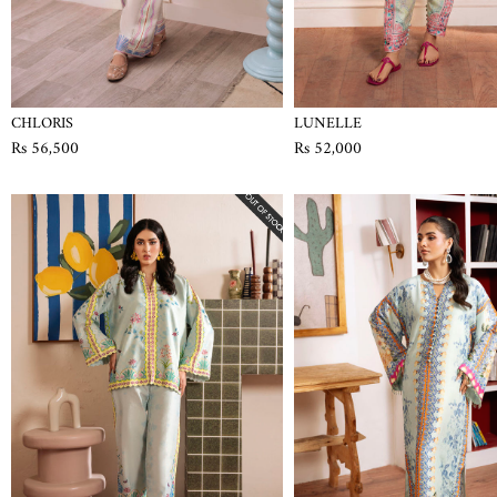
CHLORIS
LUNELLE
Rs 56,500
Rs 52,000