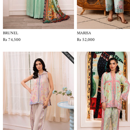
BRUNEL
MARISA
Rs 74,500
Rs 52,000