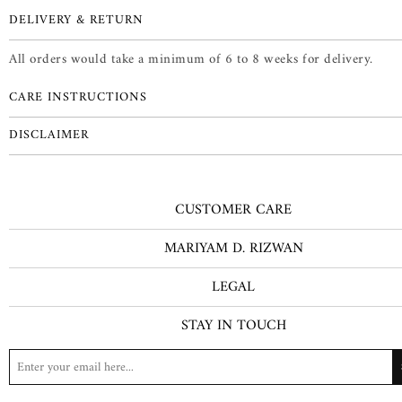
DELIVERY & RETURN
All orders would take a minimum of 6 to 8 weeks for delivery.
CARE INSTRUCTIONS
DISCLAIMER
CUSTOMER CARE
MARIYAM D. RIZWAN
LEGAL
STAY IN TOUCH