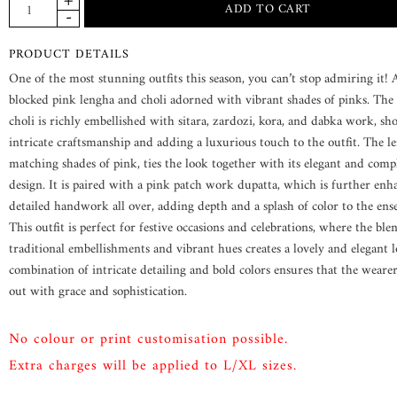
PRODUCT DETAILS
One of the most stunning outfits this season, you can’t stop admiring it!
blocked pink lengha and choli adorned with vibrant shades of pinks. The 
choli is richly embellished with sitara, zardozi, kora, and dabka work, s
intricate craftsmanship and adding a luxurious touch to the outfit. The le
matching shades of pink, ties the look together with its elegant and com
design. It is paired with a pink patch work dupatta, which is further en
detailed handwork all over, adding depth and a splash of color to the ens
This outfit is perfect for festive occasions and celebrations, where the ble
traditional embellishments and vibrant hues creates a lovely and elegant 
combination of intricate detailing and bold colors ensures that the weare
out with grace and sophistication.
No colour or print customisation possible.
Extra charges will be applied to L/XL sizes.