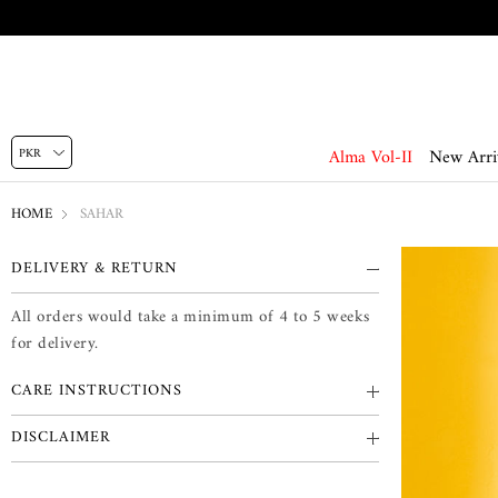
Alma Vol-II
New Arri
HOME
SAHAR
DELIVERY & RETURN
All orders would take a minimum of 4 to 5 weeks
for delivery.
CARE INSTRUCTIONS
DISCLAIMER