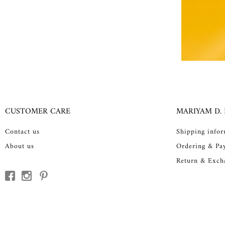
CUSTOMER CARE
MARIYAM D.
Contact us
Shipping info
About us
Ordering & Pa
Return & Exch