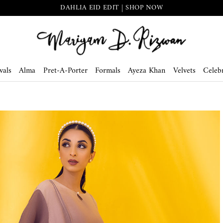
DAHLIA EID EDIT | SHOP NOW
vals
Alma
Pret-A-Porter
Formals
Ayeza Khan
Velvets
Celebr