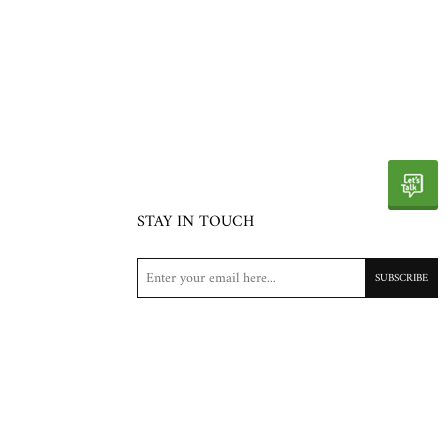
STAY IN TOUCH