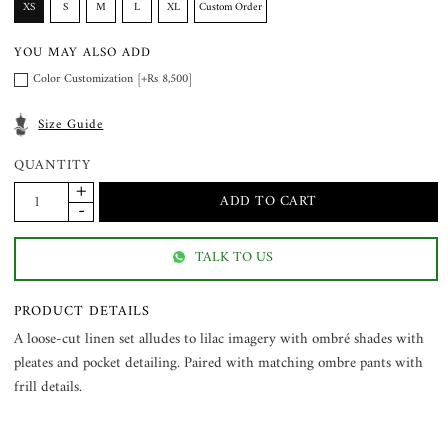
XS
S
M
L
XL
Custom Order
YOU MAY ALSO ADD
Color Customization [+Rs 8,500]
Size Guide
QUANTITY
TALK TO US
PRODUCT DETAILS
A loose-cut linen set alludes to lilac imagery with ombré shades with
pleates and pocket detailing. Paired with matching ombre pants with
frill details.