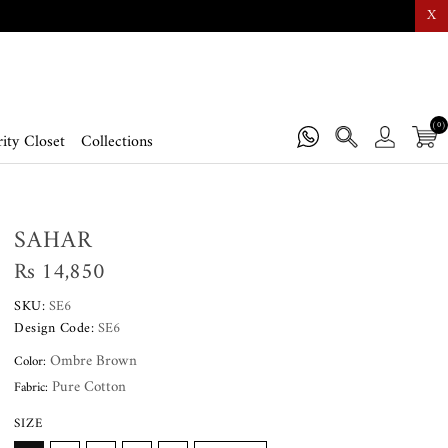
X
(0)
ity Closet
Collections
SAHAR
Rs 14,850
SKU:
SE6
Design Code:
SE6
Ombre Brown
Color:
Pure Cotton
Fabric:
SIZE