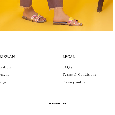
 RIZWAN
LEGAL
rmation
FAQ’s
yment
Terms & Conditions
ange
Privacy notice