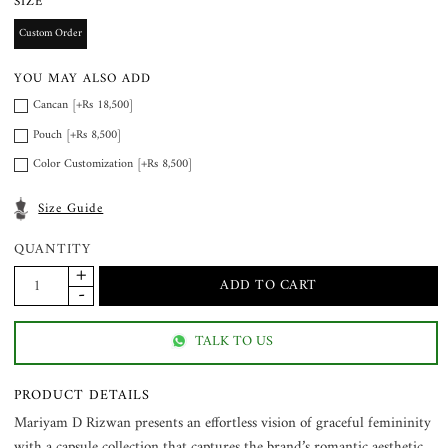
SIZE
Custom Order
YOU MAY ALSO ADD
Cancan [+Rs 18,500]
Pouch [+Rs 8,500]
Color Customization [+Rs 8,500]
Size Guide
QUANTITY
TALK TO US
PRODUCT DETAILS
Mariyam D Rizwan presents an effortless vision of graceful femininity
with a capsule collection that captures the brand’s romantic aesthetic