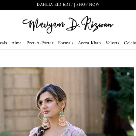
DAHLIA EID EDIT | SHOP NOW
vals
Alma
Pret-A-Porter
Formals
Ayeza Khan
Velvets
Celebr