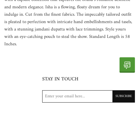
and modern elegance. Isha is a flowing, floaty dream for you to
indulge in. Cut from the finest fabrics. The impeccably tailored outfit
is pleated to perfection with intricate hand embellishments and tasels,
with a stunning jamdani dupatta with lace trimmings. Style yours
with an eye-catching pouch to steal the show. Standard Length is 58
Inches.
STAY IN TOUCH