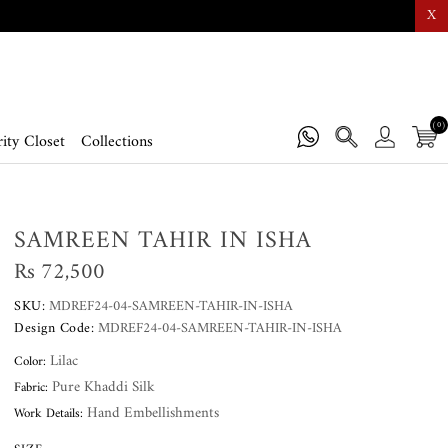
X
(0)
ity Closet
Collections
SAMREEN TAHIR IN ISHA
Rs 72,500
SKU:
MDREF24-04-SAMREEN-TAHIR-IN-ISHA
Design Code:
MDREF24-04-SAMREEN-TAHIR-IN-ISHA
Lilac
Color:
Pure Khaddi Silk
Fabric:
Hand Embellishments
Work Details: