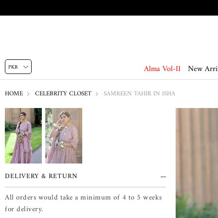
Alma Vol-II
New Arri
HOME
CELEBRITY CLOSET
SAMREEN TAHIR IN ISHA
DELIVERY & RETURN
All orders would take a minimum of 4 to 5 weeks
for delivery.