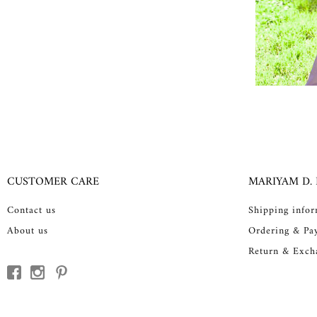
CUSTOMER CARE
MARIYAM D.
Contact us
Shipping info
About us
Ordering & Pa
Return & Exch