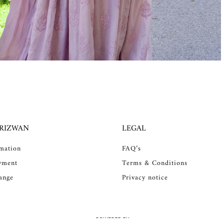
 RIZWAN
LEGAL
rmation
FAQ’s
yment
Terms & Conditions
ange
Privacy notice