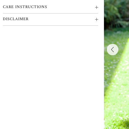
CARE INSTRUCTIONS
DISCLAIMER