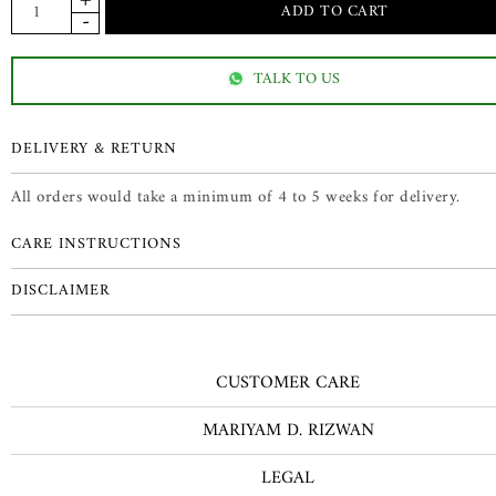
TALK TO US
DELIVERY & RETURN
All orders would take a minimum of 4 to 5 weeks for delivery.
CARE INSTRUCTIONS
DISCLAIMER
CUSTOMER CARE
MARIYAM D. RIZWAN
LEGAL