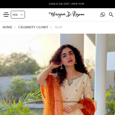
DAHLIA EID EDIT | SHOP NOW
HOME
CELEBRITY CLOSET
SDAF