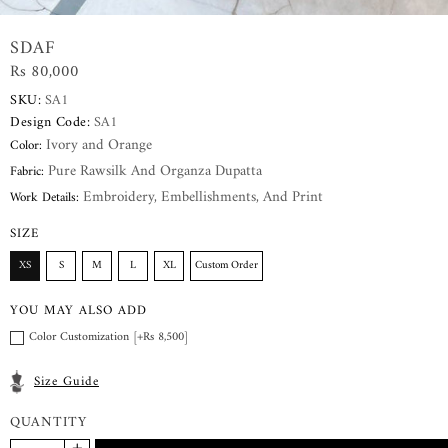
SDAF
Rs 80,000
SKU:
SA1
Design Code:
SA1
Ivory and Orange
Color:
Pure Rawsilk And Organza Dupatta
Fabric:
Embroidery, Embellishments, And Print
Work Details:
SIZE
XS
S
M
L
XL
Custom Order
YOU MAY ALSO ADD
Color Customization [+Rs 8,500]
Size Guide
QUANTITY