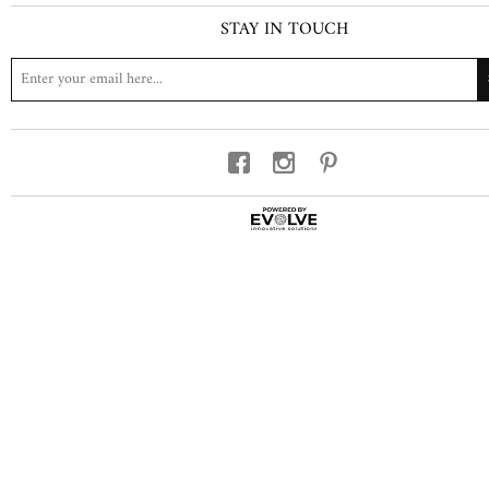
STAY IN TOUCH