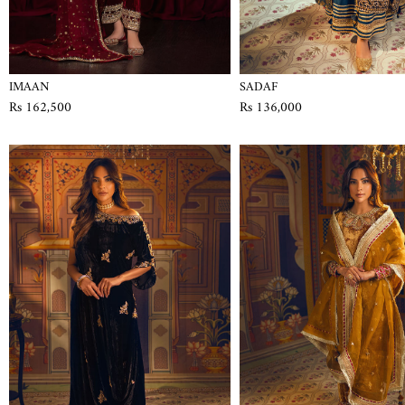
IMAAN
SADAF
Rs 162,500
Rs 136,000