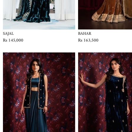
SAJAL
BAHAR
Rs 145,000
Rs 163,500