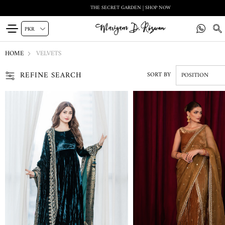
THE SECRET GARDEN | SHOP NOW
HOME
VELVETS
REFINE SEARCH
SORT BY