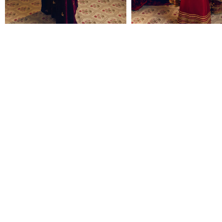
REEM
JASHAN
Rs 95,000
Rs 136,000