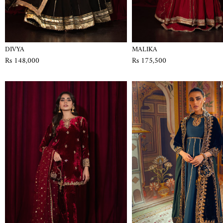
DIVYA
MALIKA
Rs 148,000
Rs 175,500