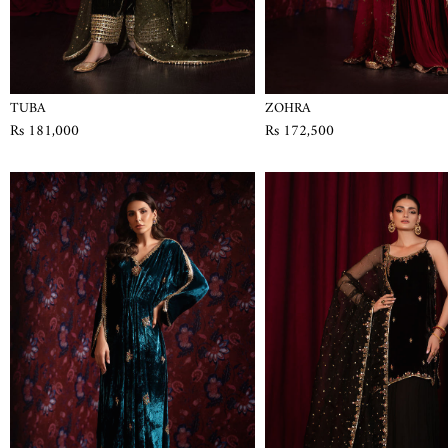
TUBA
ZOHRA
Rs 181,000
Rs 172,500