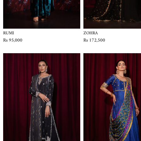
RUMI
ZOHRA
Rs 95,000
Rs 172,500