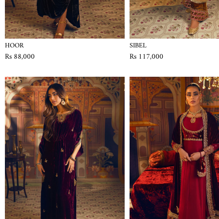
HOOR
SIBEL
Rs 88,000
Rs 117,000