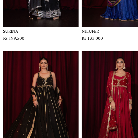
SURINA
NILUFER
Rs 199,500
Rs 133,000