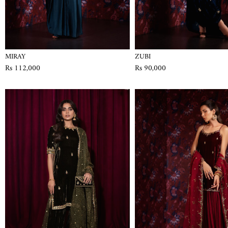
MIRAY
ZUBI
Rs 112,000
Rs 90,000