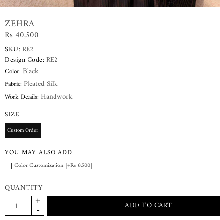
ZEHRA
Rs 40,500
SKU:
RE2
Design Code:
RE2
Black
Color:
Pleated Silk
Fabric:
Handwork
Work Details:
SIZE
Custom Order
YOU MAY ALSO ADD
Color Customization [+Rs 8,500]
QUANTITY