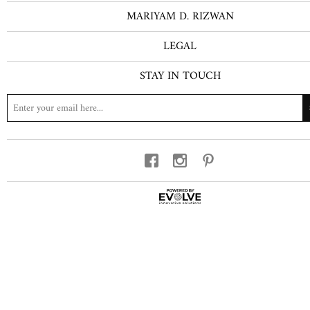
MARIYAM D. RIZWAN
LEGAL
STAY IN TOUCH