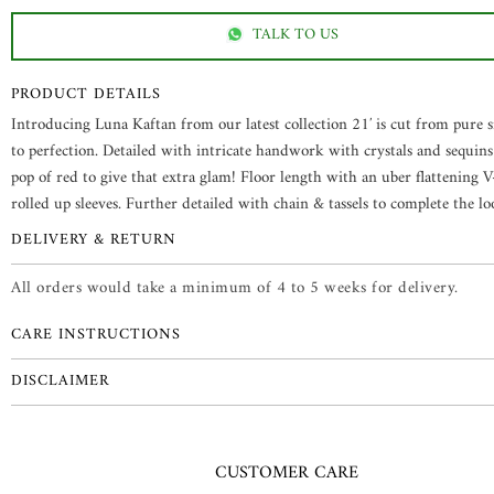
TALK TO US
PRODUCT DETAILS
Introducing Luna Kaftan from our latest collection 21′ is cut from pure s
to perfection. Detailed with intricate handwork with crystals and sequins
pop of red to give that extra glam! Floor length with an uber flattening 
rolled up sleeves. Further detailed with chain & tassels to complete the l
DELIVERY & RETURN
All orders would take a minimum of 4 to 5 weeks for delivery.
CARE INSTRUCTIONS
DISCLAIMER
CUSTOMER CARE