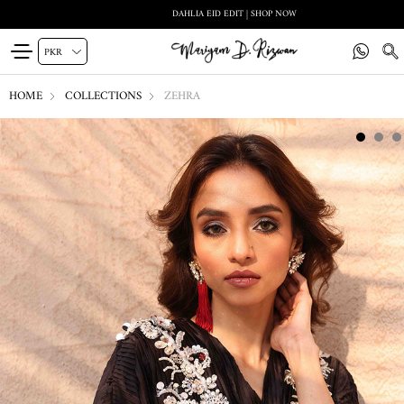
DAHLIA EID EDIT | SHOP NOW
HOME
COLLECTIONS
ZEHRA