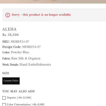
Sorry - this product is no longer available
ALEHA
Rs 38,500
SKU:
MDREF24-07
Design Code:
MDREF24-07
Powder Blue
Color:
Raw Silk & Organza
Fabric:
Hand Embellishments
Work Details:
SIZE
Custom Order
YOU MAY ALSO ADD
Dupatta [+Rs 22,500]
Color Customization [+Rs 8,500]