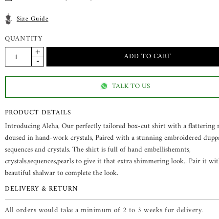
Size Guide
QUANTITY
TALK TO US
PRODUCT DETAILS
Introducing Aleha, Our perfectly tailored box-cut shirt with a flattering 
doused in hand-work crystals, Paired with a stunning embroidered dupp
sequences and crystals. The shirt is full of hand embellishemnts,
crystals,sequences,pearls to give it that extra shimmering look.. Pair it wi
beautiful shalwar to complete the look.
DELIVERY & RETURN
All orders would take a minimum of 2 to 3 weeks for delivery.