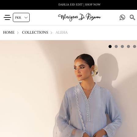
DAHLIA EID EDIT | SHOP NOW
HOME
COLLECTIONS
ALEHA