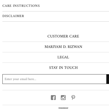
CARE INSTRUCTIONS
DISCLAIMER
CUSTOMER CARE
MARIYAM D. RIZWAN
LEGAL
STAY IN TOUCH