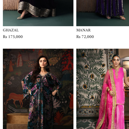
GHAZAL
MANAR
Rs 175,000
Rs 72,000