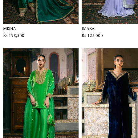
MISHA
IMARA
Rs 198,500
Rs 125,000