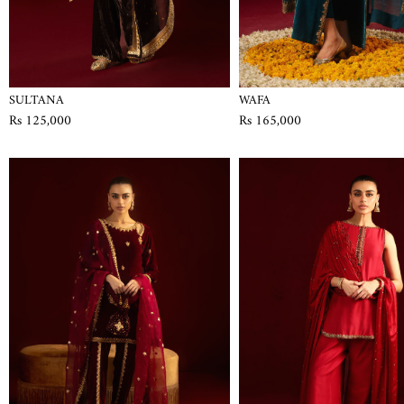
SULTANA
WAFA
Rs 125,000
Rs 165,000