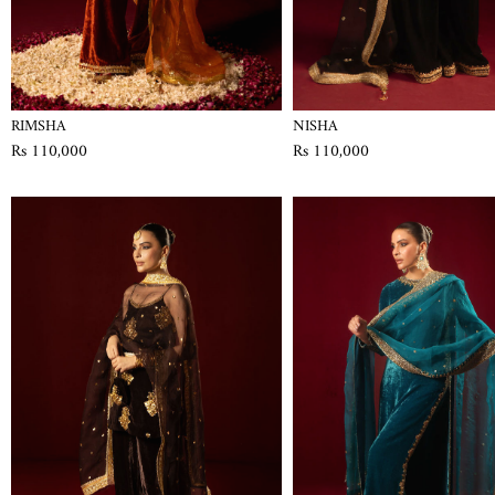
RIMSHA
NISHA
Rs 110,000
Rs 110,000