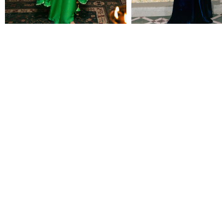
SHEELA
NEETU
Rs 125,000
Rs 86,500