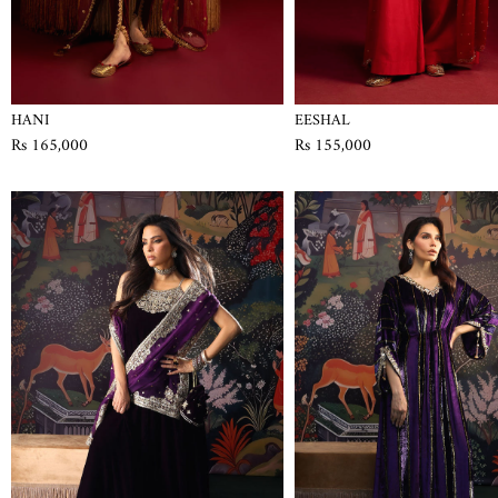
HANI
EESHAL
Rs 165,000
Rs 155,000