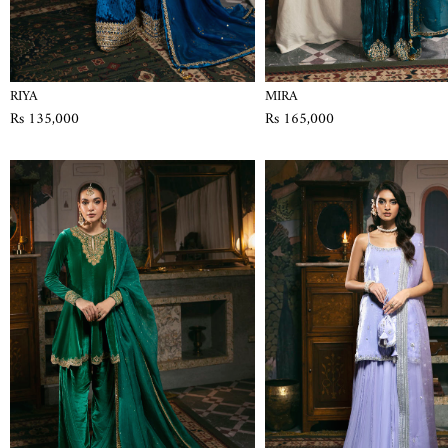
RIYA
MIRA
Rs 135,000
Rs 165,000