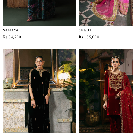
SAMAYA
SNEHA
Rs 84,500
Rs 185,000