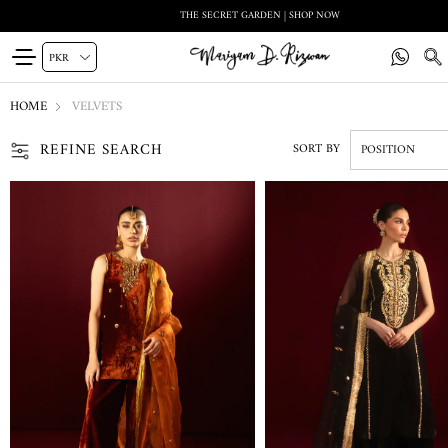
THE SECRET GARDEN | SHOP NOW
HOME
VELVETS
REFINE SEARCH
SORT BY