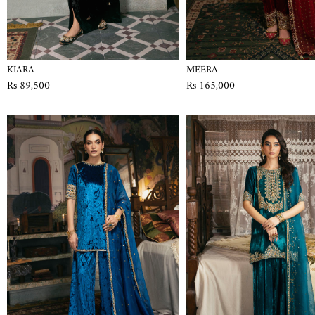
KIARA
MEERA
Rs 89,500
Rs 165,000