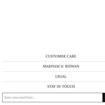
CUSTOMER CARE
MARIYAM D. RIZWAN
LEGAL
STAY IN TOUCH