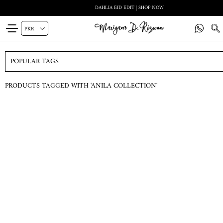
DAHLIA EID EDIT | SHOP NOW
POPULAR TAGS
PRODUCTS TAGGED WITH 'ANILA COLLECTION'