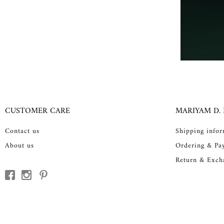
CUSTOMER CARE
MARIYAM D.
Contact us
Shipping info
About us
Ordering & Pa
Return & Exch