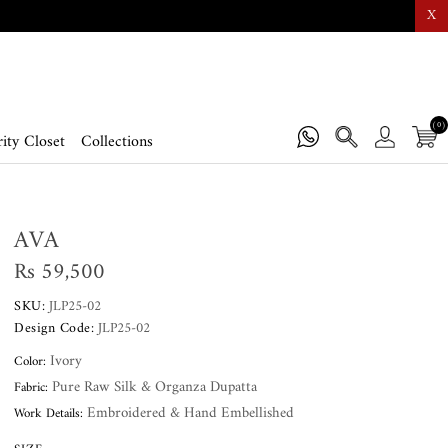
X
(0)
ity Closet
Collections
AVA
Rs 59,500
SKU:
JLP25-02
Design Code:
JLP25-02
Ivory
Color:
Pure Raw Silk & Organza Dupatta
Fabric:
Embroidered & Hand Embellished
Work Details: