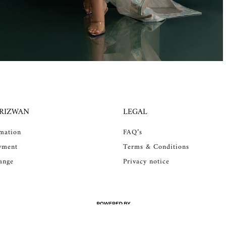
 RIZWAN
LEGAL
rmation
FAQ’s
yment
Terms & Conditions
ange
Privacy notice