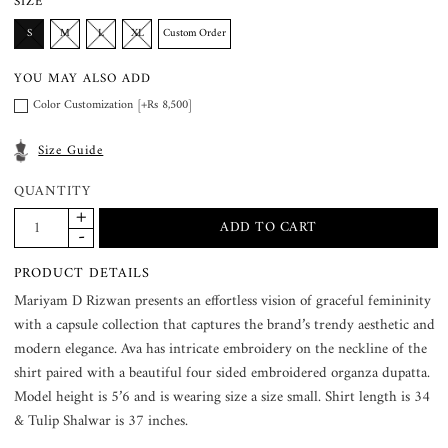
SIZE
S
M
L
XL
Custom Order
YOU MAY ALSO ADD
Color Customization [+Rs 8,500]
Size Guide
QUANTITY
PRODUCT DETAILS
Mariyam D Rizwan presents an effortless vision of graceful femininity
with a capsule collection that captures the brand’s trendy aesthetic and
modern elegance. Ava has intricate embroidery on the neckline of the
shirt paired with a beautiful four sided embroidered organza dupatta.
Model height is 5’6 and is wearing size a size small. Shirt length is 34
& Tulip Shalwar is 37 inches.