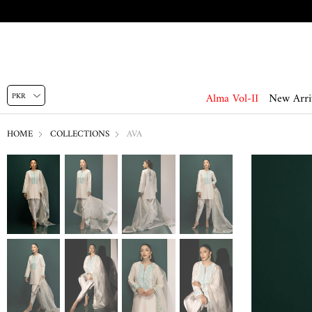
Alma Vol-II
New Arri
HOME
COLLECTIONS
AVA