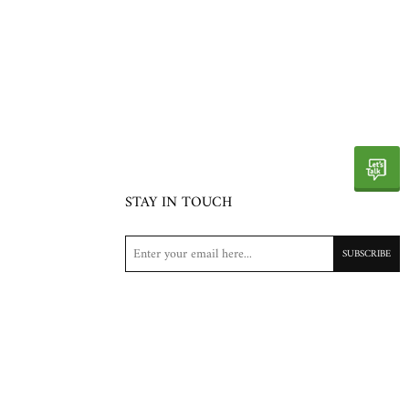
STAY IN TOUCH