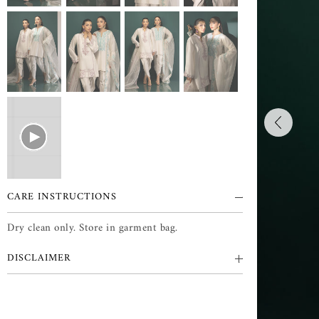
CARE INSTRUCTIONS
Dry clean only. Store in garment bag.
DISCLAIMER