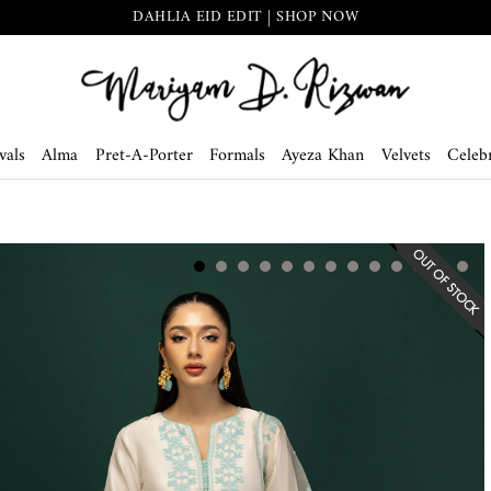
DAHLIA EID EDIT | SHOP NOW
vals
Alma
Pret-A-Porter
Formals
Ayeza Khan
Velvets
Celebr