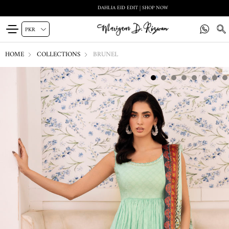
DAHLIA EID EDIT | SHOP NOW
HOME
COLLECTIONS
BRUNEL