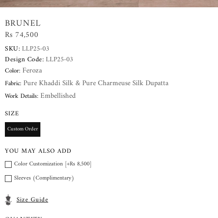
BRUNEL
Rs 74,500
SKU:
LLP25-03
Design Code:
LLP25-03
Feroza
Color:
Pure Khaddi Silk & Pure Charmeuse Silk Dupatta
Fabric:
Embellished
Work Details:
SIZE
Custom Order
YOU MAY ALSO ADD
Color Customization [+Rs 8,500]
Sleeves (Complimentary)
Size Guide