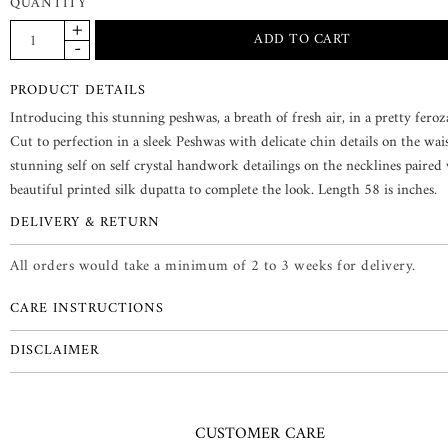
QUANTITY
PRODUCT DETAILS
Introducing this stunning peshwas, a breath of fresh air, in a pretty feroz
Cut to perfection in a sleek Peshwas with delicate chin details on the wai
stunning self on self crystal handwork detailings on the necklines paired
beautiful printed silk dupatta to complete the look. Length 58 is inches.
DELIVERY & RETURN
All orders would take a minimum of 2 to 3 weeks for delivery.
CARE INSTRUCTIONS
DISCLAIMER
CUSTOMER CARE