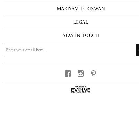
MARIYAM D. RIZWAN
LEGAL
STAY IN TOUCH