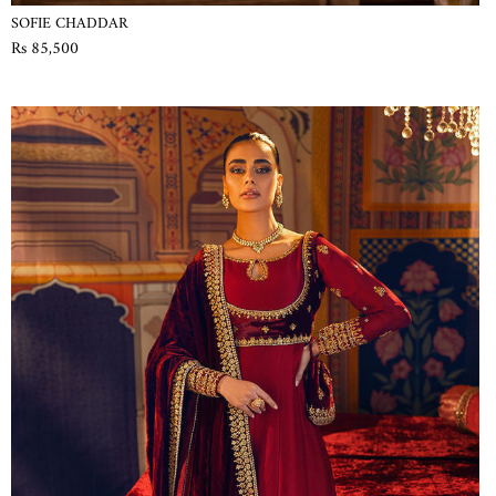
SOFIE CHADDAR
Rs 85,500