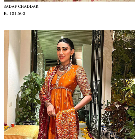
SADAF CHADDAR
Rs 181,500