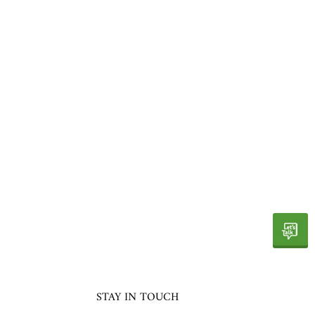
STAY IN TOUCH