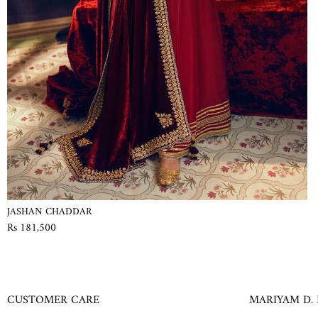
JASHAN CHADDAR
Rs 181,500
CUSTOMER CARE
MARIYAM D.