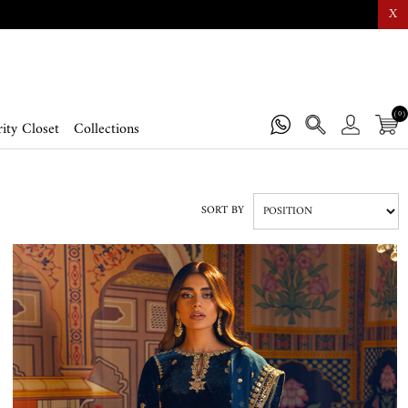
X
(0)
ity Closet
Collections
SORT BY