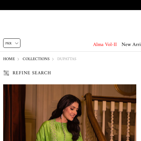
Alma Vol-II
New Arri
HOME
COLLECTIONS
DUPATTAS
REFINE SEARCH