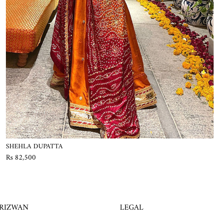
SHEHLA DUPATTA
Rs 82,500
 RIZWAN
LEGAL