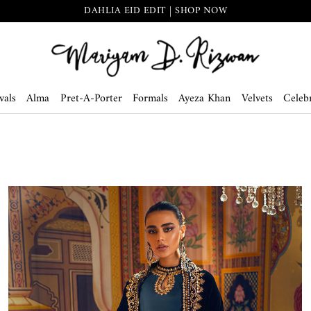
THE SECRET GARDEN | SHOP NOW
vals
Alma
Pret-A-Porter
Formals
Ayeza Khan
Velvets
Celebr