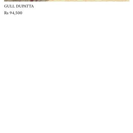
GULL DUPATTA
Rs 94,500