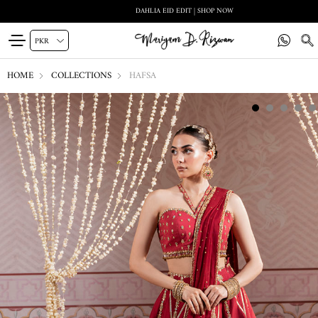
DAHLIA EID EDIT | SHOP NOW
HOME
COLLECTIONS
HAFSA