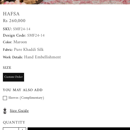
HAFSA
Rs 260,000
SKU:
SMF24-14
Design Code:
SMF24-14
Maroon
Color:
Pure Khaddi Silk
Fabric:
Hand Embellishment
Work Details:
SIZE
Custom Order
YOU MAY ALSO ADD
Sleeves (Complimentary)
Size Guide
QUANTITY