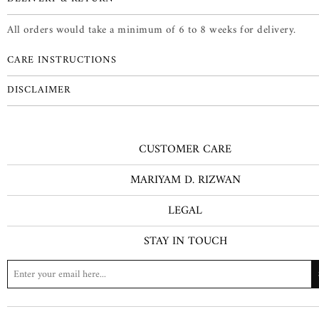
All orders would take a minimum of 6 to 8 weeks for delivery.
CARE INSTRUCTIONS
DISCLAIMER
CUSTOMER CARE
MARIYAM D. RIZWAN
LEGAL
STAY IN TOUCH