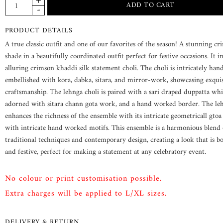
PRODUCT DETAILS
A true classic outfit and one of our favorites of the season! A stunning c
shade in a beautifully coordinated outfit perfect for festive occasions. It i
alluring crimson khaddi silk statement choli. The choli is intricately han
embellished with kora, dabka, sitara, and mirror-work, showcasing exquis
craftsmanship. The lehnga choli is paired with a sari draped duppatta whi
adorned with sitara chann gota work, and a hand worked border. The le
enhances the richness of the ensemble with its intricate geometricall gtoa
with intricate hand worked motifs. This ensemble is a harmonious blend 
traditional techniques and contemporary design, creating a look that is b
and festive, perfect for making a statement at any celebratory event.
No colour or print customisation possible.
Extra charges will be applied to L/XL sizes.
DELIVERY & RETURN