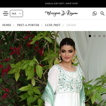
DAHLIA EID EDIT | SHOP NOW
HOME
PRET-A-PORTER
LUXE PRET
LILIAN