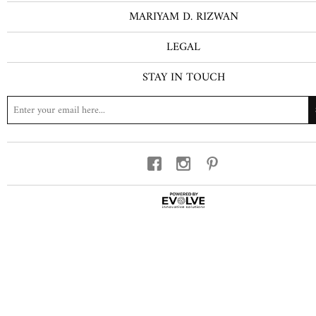
MARIYAM D. RIZWAN
LEGAL
STAY IN TOUCH