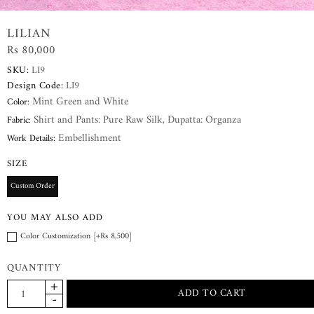
LILIAN
Rs 80,000
SKU:
LI9
Design Code:
LI9
Mint Green and White
Color:
Shirt and Pants: Pure Raw Silk, Dupatta: Organza
Fabric:
Embellishment
Work Details:
SIZE
Custom Order
YOU MAY ALSO ADD
Color Customization [+Rs 8,500]
QUANTITY