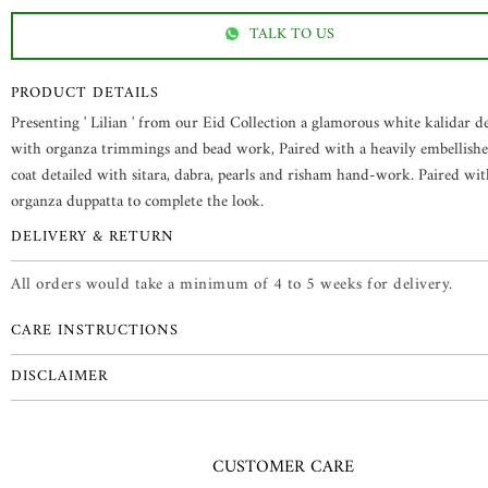
TALK TO US
PRODUCT DETAILS
Presenting ' Lilian ' from our Eid Collection a glamorous white kalidar de
with organza trimmings and bead work, Paired with a heavily embellishe
coat detailed with sitara, dabra, pearls and risham hand-work. Paired wit
organza duppatta to complete the look.
DELIVERY & RETURN
All orders would take a minimum of 4 to 5 weeks for delivery.
CARE INSTRUCTIONS
DISCLAIMER
CUSTOMER CARE