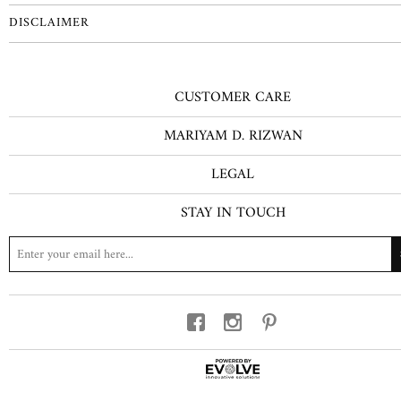
DISCLAIMER
CUSTOMER CARE
MARIYAM D. RIZWAN
LEGAL
STAY IN TOUCH