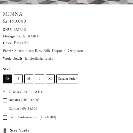
MINNA
Rs 190,000
SKU:
RMR10
Design Code:
RMR10
Emerald
Color:
Shirt: Pure Raw Silk Dupatta: Organza
Fabric:
Embellishments
Work Details:
SIZE
XS
S
M
L
XL
Custom Order
YOU MAY ALSO ADD
Dupatta [+Rs 24,500]
Cancan [+Rs 18,500]
Color Customization [+Rs 8,500]
Size Guide