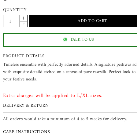
QUANTITY
TALK TO US
PRODUCT DETAILS
Timeless ensemble with perfectly adorned details. A signature peshwas a
with exquisite detaild etched on a canvas of pure rawsilk. Perfect look to c
your festive needs.
Extra charges will be applied to L/XL sizes.
DELIVERY & RETURN
All orders would take a minimum of 4 to 5 weeks for delivery.
CARE INSTRUCTIONS