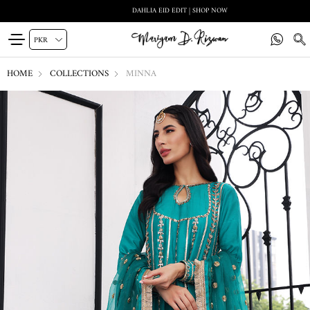
DAHLIA EID EDIT | SHOP NOW
HOME
COLLECTIONS
MINNA