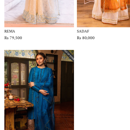
REMA
SADAF
Rs 79,500
Rs 80,000