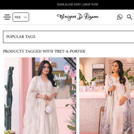
DAHLIA EID EDIT | SHOP NOW
POPULAR TAGS
PRODUCTS TAGGED WITH 'PRET-A-PORTER'