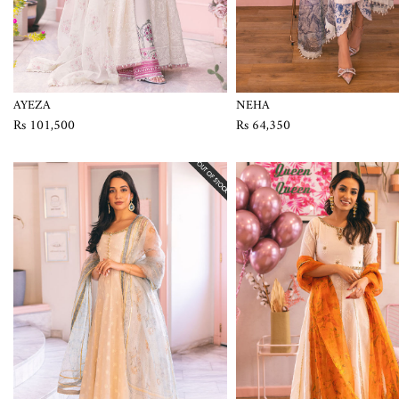
AYEZA
NEHA
Rs 101,500
Rs 64,350