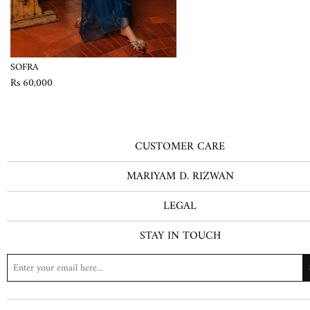
SOFRA
Rs 60,000
CUSTOMER CARE
MARIYAM D. RIZWAN
LEGAL
STAY IN TOUCH