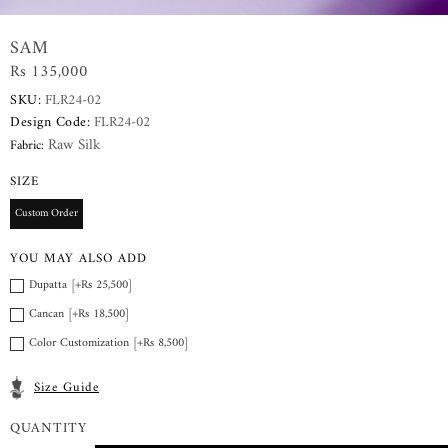
SAM
Rs 135,000
SKU:
FLR24-02
Design Code:
FLR24-02
Raw Silk
Fabric:
SIZE
Custom Order
YOU MAY ALSO ADD
Dupatta [+Rs 25,500]
Cancan [+Rs 18,500]
Color Customization [+Rs 8,500]
Size Guide
QUANTITY