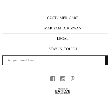
CUSTOMER CARE
MARIYAM D. RIZWAN
LEGAL
STAY IN TOUCH