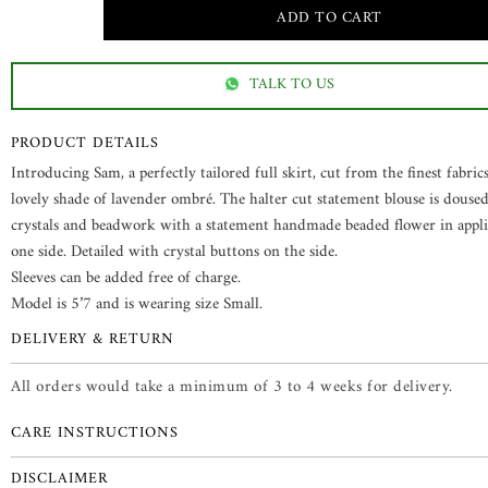
TALK TO US
PRODUCT DETAILS
Introducing Sam, a perfectly tailored full skirt, cut from the finest fabrics
lovely shade of lavender ombré. The halter cut statement blouse is doused
crystals and beadwork with a statement handmade beaded flower in appl
one side. Detailed with crystal buttons on the side.
Sleeves can be added free of charge.
Model is 5’7 and is wearing size Small.
DELIVERY & RETURN
All orders would take a minimum of 3 to 4 weeks for delivery.
CARE INSTRUCTIONS
DISCLAIMER