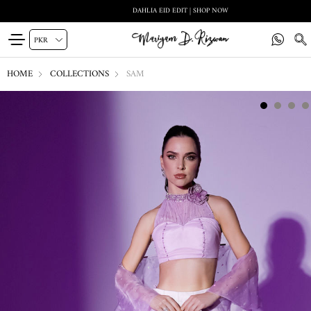
DAHLIA EID EDIT | SHOP NOW
HOME
COLLECTIONS
SAM