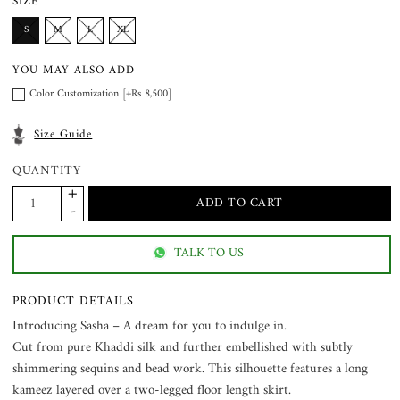
SIZE
S
M
L
XL
YOU MAY ALSO ADD
Color Customization [+Rs 8,500]
Size Guide
QUANTITY
TALK TO US
PRODUCT DETAILS
Introducing Sasha – A dream for you to indulge in.
Cut from pure Khaddi silk and further embellished with subtly
shimmering sequins and bead work. This silhouette features a long
kameez layered over a two-legged floor length skirt.