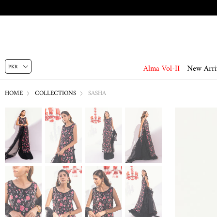
Alma Vol-II
New Arri
HOME
COLLECTIONS
SASHA