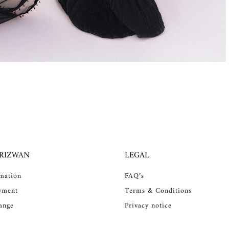
 RIZWAN
LEGAL
rmation
FAQ’s
yment
Terms & Conditions
ange
Privacy notice