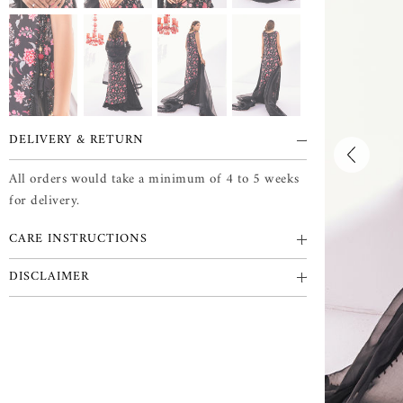
DELIVERY & RETURN
All orders would take a minimum of 4 to 5 weeks
for delivery.
CARE INSTRUCTIONS
DISCLAIMER