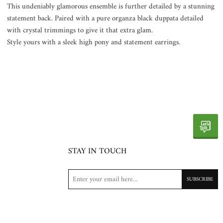
This undeniably glamorous ensemble is further detailed by a stunning
statement back. Paired with a pure organza black duppata detailed
with crystal trimmings to give it that extra glam.
Style yours with a sleek high pony and statement earrings.
STAY IN TOUCH