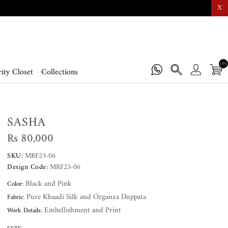
X
(0)
ity Closet
Collections
SASHA
Rs 80,000
SKU:
MRF23-06
Design Code:
MRF23-06
Black and Pink
Color:
Pure Khaadi Silk and Organza Duppata
Fabric:
Embellishment and Print
Work Details: