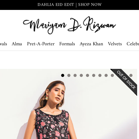
DAHLIA EID EDIT | SHOP NOW
vals
Alma
Pret-A-Porter
Formals
Ayeza Khan
Velvets
Celebr