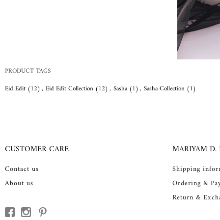
PRODUCT TAGS
Eid Edit
(12)
,
Eid Edit Collection
(12)
,
Sasha
(1)
,
Sasha Collection
(1)
CUSTOMER CARE
MARIYAM D.
Contact us
Shipping info
About us
Ordering & Pa
Return & Exch