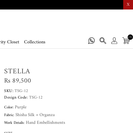
X
(0)
ity Closet
Collections
STELLA
Rs 89,500
SKU:
TSG-12
Design Code:
TSG-12
Purple
Color:
Shisha Silk + Organza
Fabric:
Hand Embellishments
Work Details: