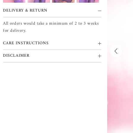
DELIVERY & RETURN
All orders would take a minimum of 2 to 3 weeks
for delivery.
CARE INSTRUCTIONS
DISCLAIMER