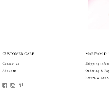
CUSTOMER CARE
MARIYAM D.
Contact us
Shipping info
About us
Ordering & Pa
Return & Exch