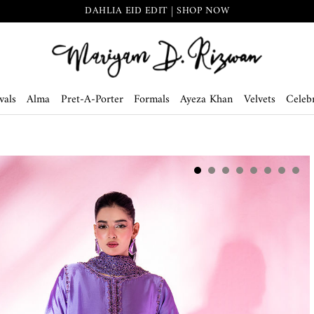
DAHLIA EID EDIT | SHOP NOW
vals
Alma
Pret-A-Porter
Formals
Ayeza Khan
Velvets
Celebr