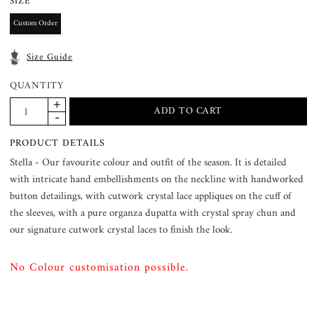
SIZE
Custom Order
Size Guide
QUANTITY
PRODUCT DETAILS
Stella - Our favourite colour and outfit of the season. It is detailed
with intricate hand embellishments on the neckline with handworked
button detailings, with cutwork crystal lace appliques on the cuff of
the sleeves, with a pure organza dupatta with crystal spray chun and
our signature cutwork crystal laces to finish the look.
No Colour customisation possible.