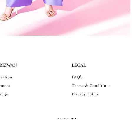
 RIZWAN
LEGAL
rmation
FAQ’s
yment
Terms & Conditions
ange
Privacy notice