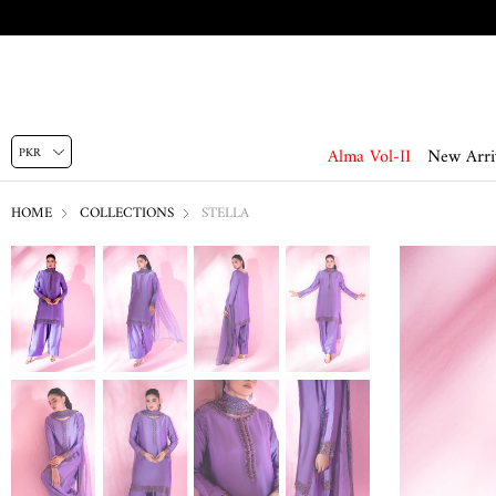
Alma Vol-II
New Arri
HOME
COLLECTIONS
STELLA