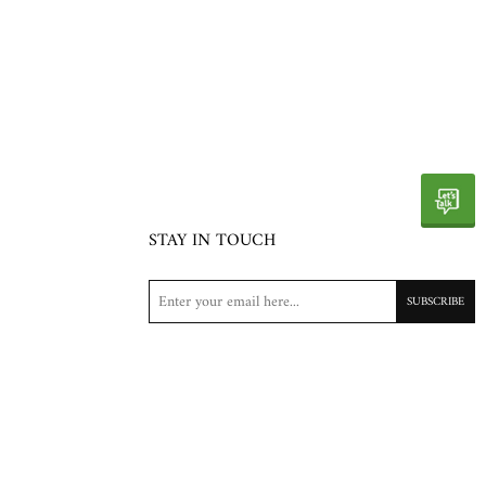
STAY IN TOUCH