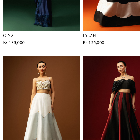
GINA
LYLAH
Rs 185,000
Rs 125,000