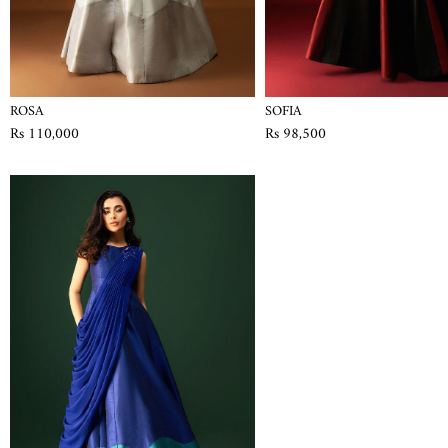
ROSA
SOFIA
Rs 110,000
Rs 98,500