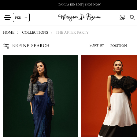
DAHLIA EID EDIT | SHOP NOW
HOME
COLLECTIONS
THE AFTER PARTY
REFINE SEARCH
SORT BY