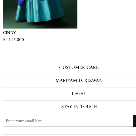
CINDY
Rs 115,000
CUSTOMER CARE
MARIYAM D. RIZWAN
LEGAL
STAY IN TOUCH