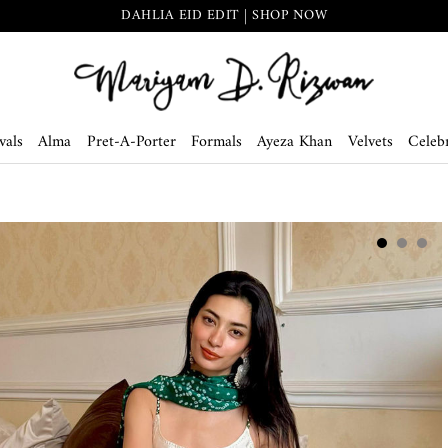
DAHLIA EID EDIT | SHOP NOW
vals
Alma
Pret-A-Porter
Formals
Ayeza Khan
Velvets
Celebr