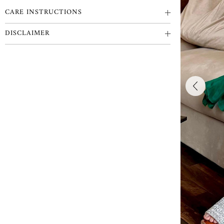
CARE INSTRUCTIONS
DISCLAIMER