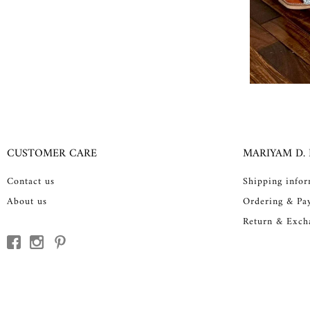
CUSTOMER CARE
MARIYAM D.
Contact us
Shipping info
About us
Ordering & Pa
Return & Exch