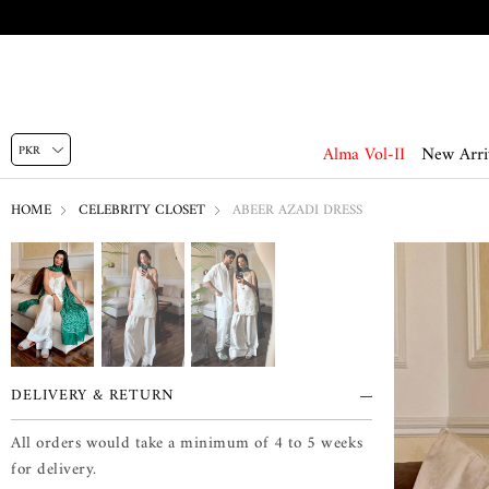
Alma Vol-II
New Arri
HOME
CELEBRITY CLOSET
ABEER AZADI DRESS
DELIVERY & RETURN
All orders would take a minimum of 4 to 5 weeks
for delivery.