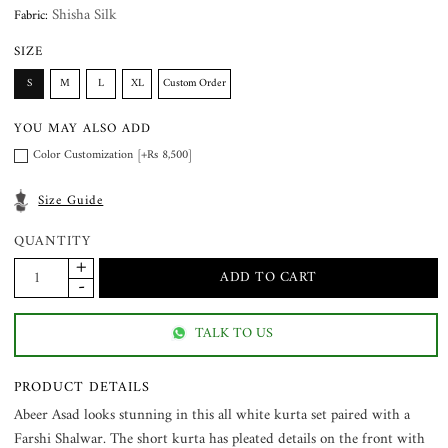
Shisha Silk
Fabric:
SIZE
S
M
L
XL
Custom Order
YOU MAY ALSO ADD
Color Customization [+Rs 8,500]
Size Guide
QUANTITY
TALK TO US
PRODUCT DETAILS
Abeer Asad looks stunning in this all white kurta set paired with a
Farshi Shalwar. The short kurta has pleated details on the front with