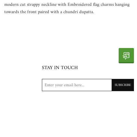
modern cut strappy neckline with Embroidered flag charms hanging
towards the front paired with a chundri dupatta.
STAY IN TOUCH