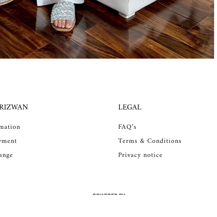
 RIZWAN
LEGAL
rmation
FAQ’s
yment
Terms & Conditions
ange
Privacy notice