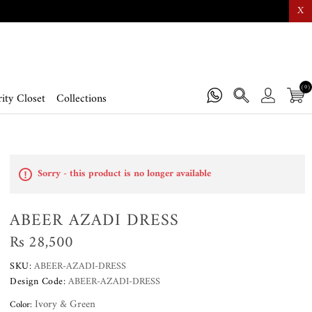
X
(0)
ity Closet
Collections
Sorry - this product is no longer available
ABEER AZADI DRESS
Rs 28,500
SKU:
ABEER-AZADI-DRESS
Design Code:
ABEER-AZADI-DRESS
Ivory & Green
Color: