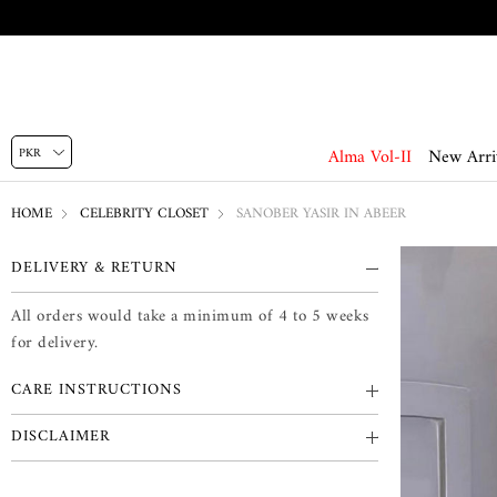
Alma Vol-II
New Arri
HOME
CELEBRITY CLOSET
SANOBER YASIR IN ABEER
DELIVERY & RETURN
All orders would take a minimum of 4 to 5 weeks
for delivery.
CARE INSTRUCTIONS
DISCLAIMER