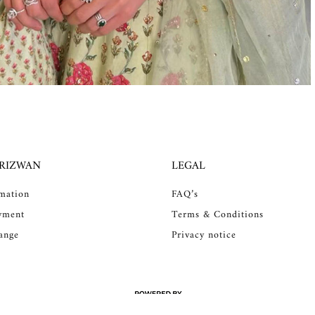
 RIZWAN
LEGAL
rmation
FAQ’s
yment
Terms & Conditions
ange
Privacy notice