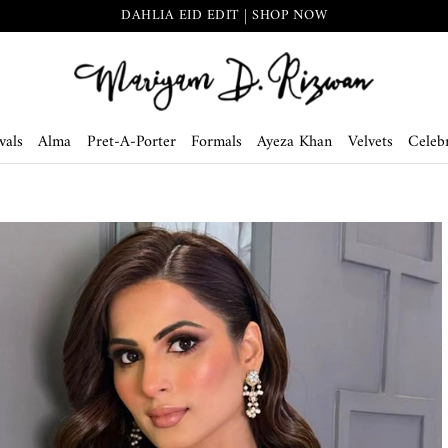
DAHLIA EID EDIT | SHOP NOW
vals
Alma
Pret-A-Porter
Formals
Ayeza Khan
Velvets
Celebr