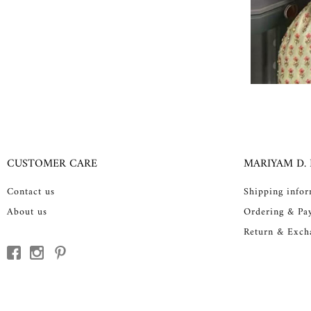
CUSTOMER CARE
MARIYAM D.
Contact us
Shipping info
About us
Ordering & Pa
Return & Exch