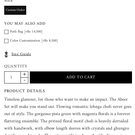
SIZE
Custom Order
YOU MAY ALSO ADD
Potli Bag [+Rs 14,500]
Color Customization [+Rs 8,500]
Size Guide
QUANTITY
PRODUCT DETAILS
Timeless glamour, for those who want to make an impact. The Abeer
Set will make you stand out. Flowing romantic lehnga choli never goes
out of style. The gorgeous pista green with magenta florals is a forever
flattering ensemble. The pritned floral motif choli is heavily dertailed
with handwork, with elbow length sleeves with crystals and ghungro