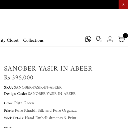
X
(0)
ity Closet
Collections
SANOBER YASIR IN ABEER
Rs 395,000
SKU:
SANOBER-YASIR-IN-ABEER
Design Code:
SANOBER-YASIR-IN-ABEER
Pista Green
Color:
Pure Khaddi Silk and Pure Organza
Fabric:
Hand Embellishments & Print
Work Details: