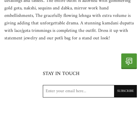
detailings and tassels.. The entire outfit is adorned with glimmering
gold gota, nakshi, sequins and dabka, mirror work hand
embellishments, The gracefully flowing lehnga with extra volume is
giving adding that unforgettable drama. A stunning kamdani dupatta
with lace/gota trimmings is completing the outfit. Dress it up with
statement jewelry and our potli bag for a stand out look!
STAY IN TOUCH