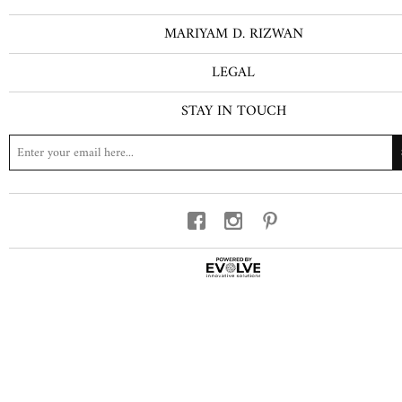
MARIYAM D. RIZWAN
LEGAL
STAY IN TOUCH