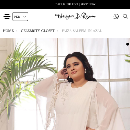
DAHLIA EID EDIT | SHOP NOW
HOME
CELEBRITY CLOSET
FAIZA SALEEM IN AZAL