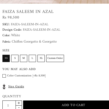
FAIZA SALEEM IN AZAL
Rs 98,500
SKU:
FAIZA-SALEEM-IN-AZAL
Design Code:
FAIZA-SALEEM-IN-AZAL
White
Color:
Chiffon Georgette & Georgette
Fabric:
SIZE
XS
S
M
L
XL
Custom Order
YOU MAY ALSO ADD
Color Customization [+Rs 8,500]
Size Guide
QUANTITY