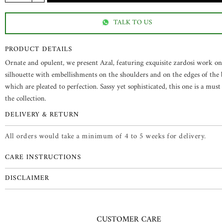
TALK TO US
PRODUCT DETAILS
Ornate and opulent, we present Azal, featuring exquisite zardosi work o
silhouette with embellishments on the shoulders and on the edges of the b
which are pleated to perfection. Sassy yet sophisticated, this one is a mus
the collection.
DELIVERY & RETURN
All orders would take a minimum of 4 to 5 weeks for delivery.
CARE INSTRUCTIONS
DISCLAIMER
CUSTOMER CARE