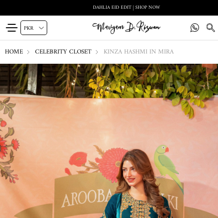
DAHLIA EID EDIT | SHOP NOW
HOME
CELEBRITY CLOSET
KINZA HASHMI IN MIRA