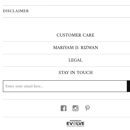
DISCLAIMER
CUSTOMER CARE
MARIYAM D. RIZWAN
LEGAL
STAY IN TOUCH