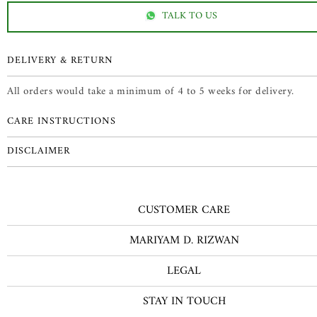
TALK TO US
DELIVERY & RETURN
All orders would take a minimum of 4 to 5 weeks for delivery.
CARE INSTRUCTIONS
DISCLAIMER
CUSTOMER CARE
MARIYAM D. RIZWAN
LEGAL
STAY IN TOUCH