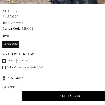
MDCC21
Rs 82,000
SKU:
MDCC21
Design Code:
MDCC21
SIZE
Custom Order
YOU MAY ALSO ADD
Cancan [+Rs 18,500]
Color Customization [+Rs 8,500]
Size Guide
QUANTITY