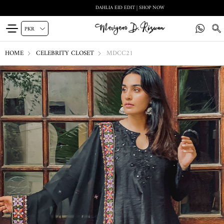
DAHLIA EID EDIT | SHOP NOW
HOME
CELEBRITY CLOSET
MDCC21