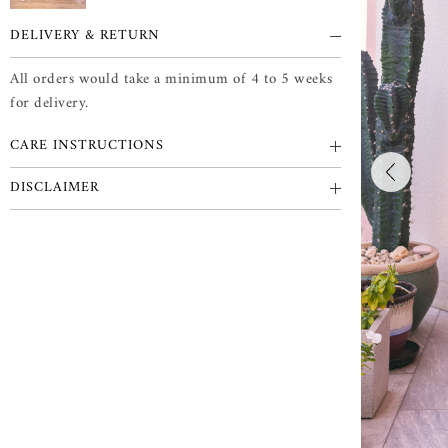
DELIVERY & RETURN
All orders would take a minimum of 4 to 5 weeks
for delivery.
CARE INSTRUCTIONS
DISCLAIMER