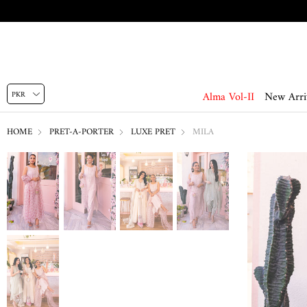
Alma Vol-II
New Arri
HOME
PRET-A-PORTER
LUXE PRET
MILA