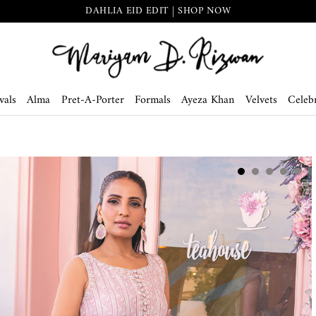
DAHLIA EID EDIT | SHOP NOW
vals
Alma
Pret-A-Porter
Formals
Ayeza Khan
Velvets
Celebr