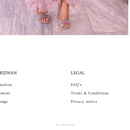
 RIZWAN
LEGAL
rmation
FAQ’s
yment
Terms & Conditions
ange
Privacy notice