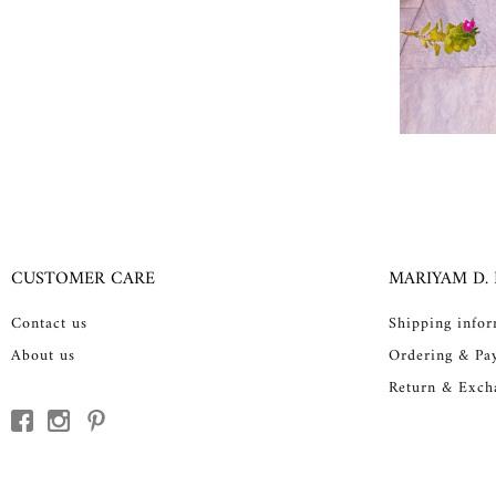
CUSTOMER CARE
MARIYAM D.
Contact us
Shipping info
About us
Ordering & Pa
Return & Exch