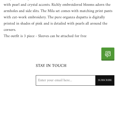
with pearl and crystal accents. Richly embroidered blooms adorn the
armholes and side slits. The Mila set comes with matching print pants
with cut-work embroidery. The pure organza dupatta is digitally
printed in shades of pink and is detailed with pearls all around the
corners.
The outfit is 3 piece - Sleeves can be attached for free
STAY IN TOUCH