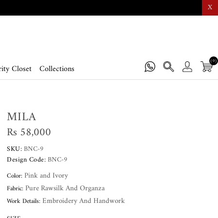
X
(0)
ity Closet
Collections
MILA
Rs 58,000
SKU:
BNC-9
Design Code:
BNC-9
Pink and Ivory
Color:
Pure Rawsilk And Organza
Fabric:
Embroidery And Handwork
Work Details: