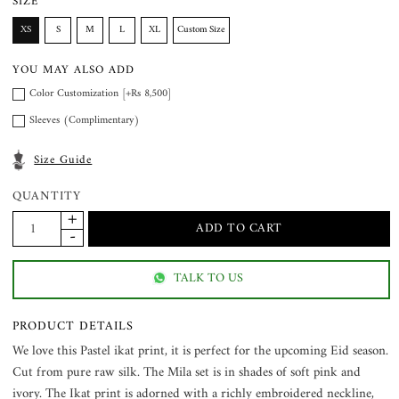
SIZE
XS
S
M
L
XL
Custom Size
YOU MAY ALSO ADD
Color Customization [+Rs 8,500]
Sleeves (Complimentary)
Size Guide
QUANTITY
TALK TO US
PRODUCT DETAILS
We love this Pastel ikat print, it is perfect for the upcoming Eid season.
Cut from pure raw silk. The Mila set is in shades of soft pink and
ivory. The Ikat print is adorned with a richly embroidered neckline,